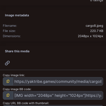
0 ratings
Image metadata
Filename
cargo8.jpeg
File size
220.7 KB
Dimensions
2048px x 1024px
Share this media
Link
Copy image link
Copy image BB code
Copy URL BB code with thumbnail