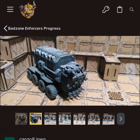
Badzone Enforcers Progress
cargo8.jpeg