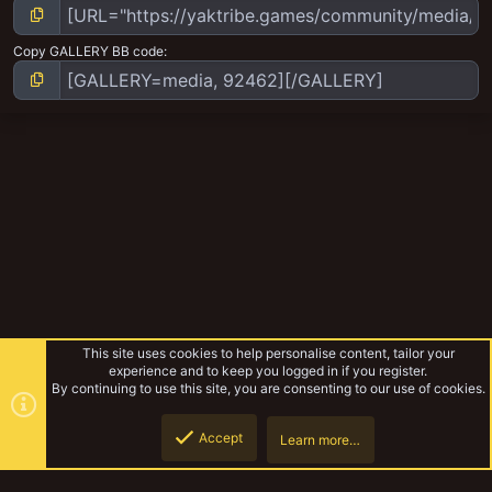
Copy GALLERY BB code
This site uses cookies to help personalise content, tailor your
experience and to keep you logged in if you register.
By continuing to use this site, you are consenting to our use of cookies.
Accept
Learn more…
Badzone Enforcers Progress
Top
Botto