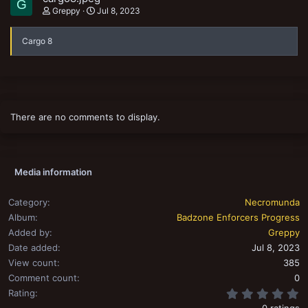
G
Greppy
Jul 8, 2023
Cargo 8
There are no comments to display.
Media information
Category
Necromunda
Album
Badzone Enforcers Progress
Added by
Greppy
Date added
Jul 8, 2023
View count
385
Comment count
0
0
Rating