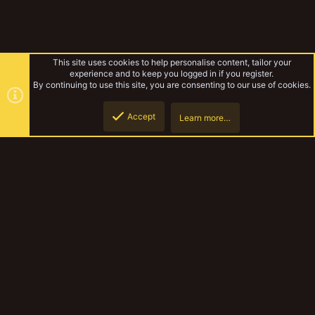
This site uses cookies to help personalise content, tailor your
experience and to keep you logged in if you register.
By continuing to use this site, you are consenting to our use of cookies.
Accept
Learn more…
Lyndons Necromunda
Top
Botto
YakTribe Dark
Contact us
Terms and rules
Privacy policy
Help
Home
R
S
S
®
Community platform by XenForo
© 2010-2023 XenForo Ltd.
|
Style and
add-ons by ThemeHouse