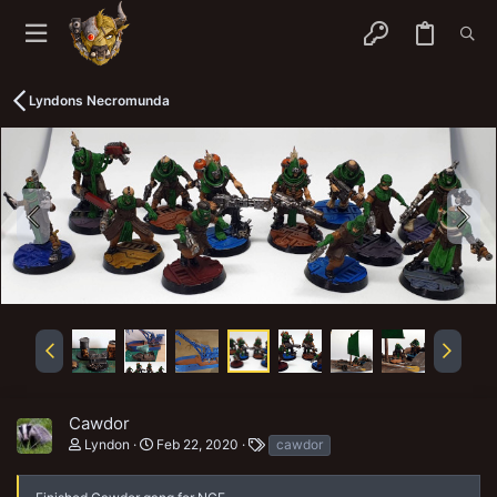
Lyndons Necromunda
Cawdor
T
Lyndon
Feb 22, 2020
cawdor
a
g
s