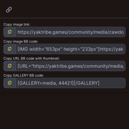
Link
Copy image link
Copy image BB code
Copy URL BB code with thumbnail
Copy GALLERY BB code