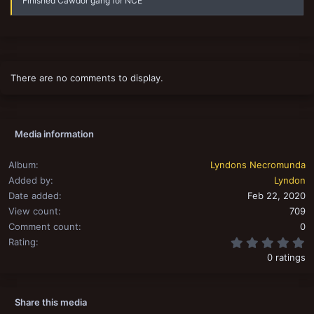
Finished Cawdor gang for NCE
There are no comments to display.
Media information
Album
Lyndons Necromunda
Added by
Lyndon
Date added
Feb 22, 2020
View count
709
Comment count
0
0
Rating
0 ratings
Share this media