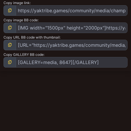
Copy image link
Copy image BB code
Copy URL BB code with thumbnail
Copy GALLERY BB code