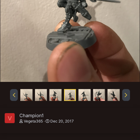
Champion1
V
Vegeta365
Dec 20, 2017