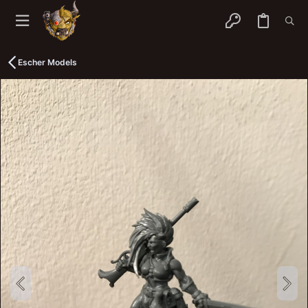
Escher Models