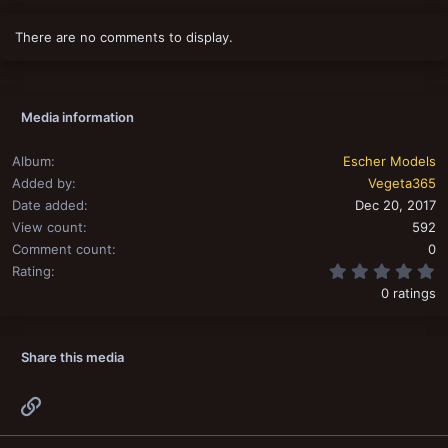
There are no comments to display.
Media information
Album
Escher Models
Added by
Vegeta365
Date added
Dec 20, 2017
View count
592
Comment count
0
0
Rating
0 ratings
Share this media
Link