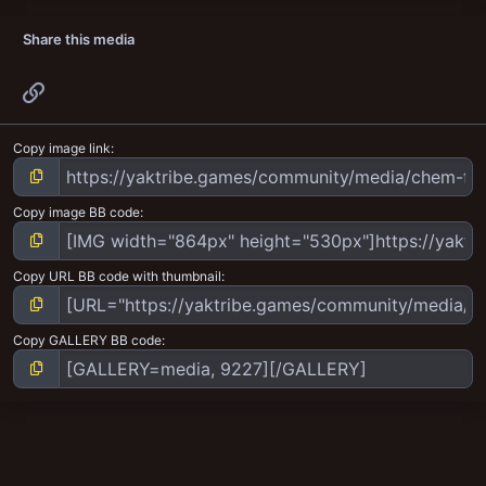
Share this media
Link
Copy image link
Copy image BB code
Copy URL BB code with thumbnail
Copy GALLERY BB code