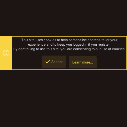
This site uses cookies to help personalise content, tailor your
experience and to keep you logged in if you register.
By continuing to use this site, you are consenting to our use of cookies.
Accept
Learn more…
Wanderer's Work
Top
Botto
YakTribe Dark
Contact us
Terms and rules
Privacy policy
Help
Home
R
S
S
®
Community platform by XenForo
© 2010-2023 XenForo Ltd.
|
Style and
add-ons by ThemeHouse