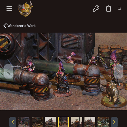
Wanderer's Work