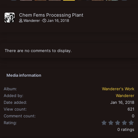
Chem Fems Processing Plant
Wanderer
Jan 16, 2018
There are no comments to display.
Media information
Album
Wanderer's Work
Added by
Wanderer
Date added
Jan 16, 2018
View count
621
Comment count
0
0
Rating
0 ratings