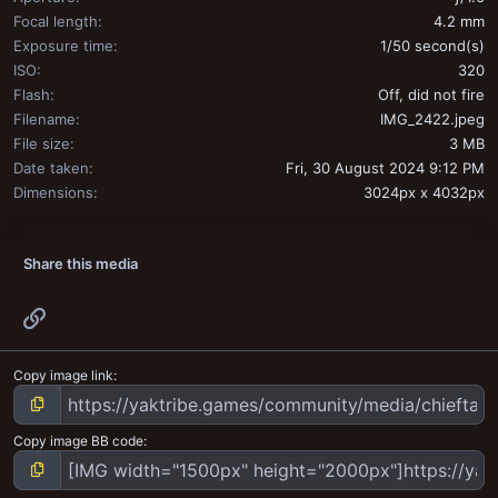
Focal length
4.2 mm
Exposure time
1/50 second(s)
ISO
320
Flash
Off, did not fire
Filename
IMG_2422.jpeg
File size
3 MB
Date taken
Fri, 30 August 2024 9:12 PM
Dimensions
3024px x 4032px
Share this media
Link
Copy image link
Copy image BB code