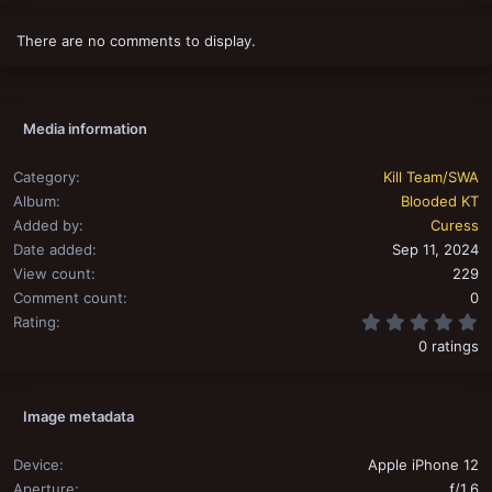
There are no comments to display.
Media information
Category
Kill Team/SWA
Album
Blooded KT
Added by
Curess
Date added
Sep 11, 2024
View count
229
Comment count
0
0
Rating
0 ratings
Image metadata
Device
Apple iPhone 12
Aperture
ƒ/1.6