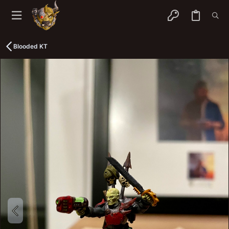
Blooded KT