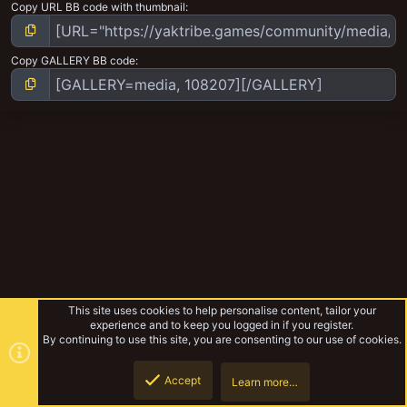
Copy URL BB code with thumbnail
Copy GALLERY BB code
This site uses cookies to help personalise content, tailor your
experience and to keep you logged in if you register.
By continuing to use this site, you are consenting to our use of cookies.
Accept
Learn more…
Blooded KT
Top
Botto