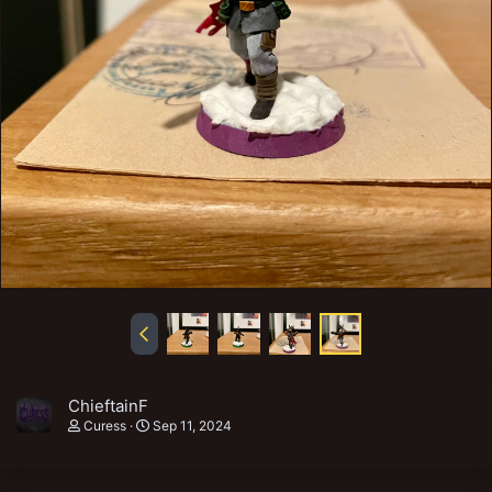
ChieftainF
Curess
Sep 11, 2024