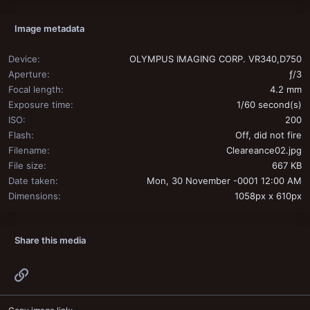
Image metadata
Device
OLYMPUS IMAGING CORP. VR340,D750
Aperture
ƒ/3
Focal length
4.2 mm
Exposure time
1/60 second(s)
ISO
200
Flash
Off, did not fire
Filename
Cleareance02.jpg
File size
667 KB
Date taken
Mon, 30 November -0001 12:00 AM
Dimensions
1058px x 610px
Share this media
Link