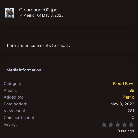
Cleareance02.jpg
Pierric
May 8, 2023
There are no comments to display.
Media information
Category
Blood Bowl
Album
BB
Added by
Pierric
Date added
May 8, 2023
View count
281
Comment count
0
0
Rating
0 ratings