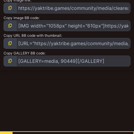
Copy image link
Copy image BB code
Copy URL BB code with thumbnail
Copy GALLERY BB code