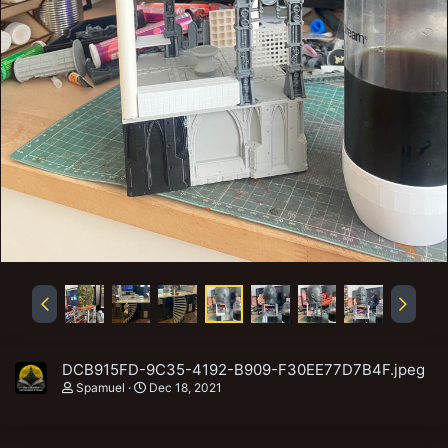
DCB915FD-9C35-4192-B909-F30EE77D7B4F.jpeg
Spamuel
Dec 18, 2021