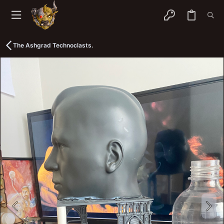
The Ashgrad Technoclasts.