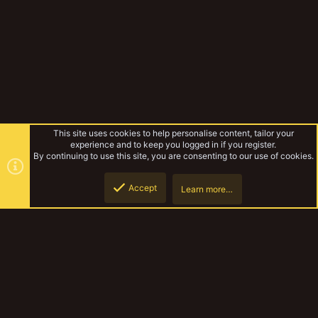
This site uses cookies to help personalise content, tailor your
experience and to keep you logged in if you register.
By continuing to use this site, you are consenting to our use of cookies.
Accept
Learn more…
The Ashgrad Technoclasts.
Top
Botto
YakTribe Dark
Contact us
Terms and rules
Privacy policy
Help
Home
R
S
S
®
Community platform by XenForo
© 2010-2023 XenForo Ltd.
|
Style and
add-ons by ThemeHouse