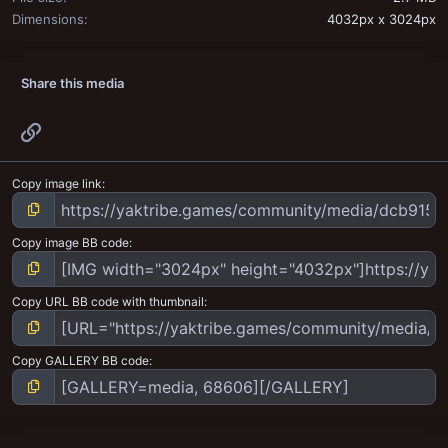
Dimensions
4032px x 3024px
Share this media
Link
Copy image link
Copy image BB code
Copy URL BB code with thumbnail
Copy GALLERY BB code