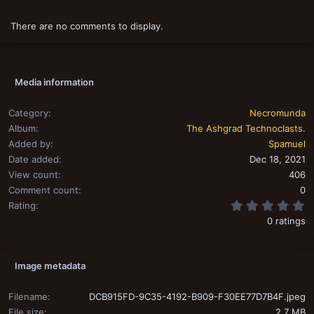
There are no comments to display.
Media information
Category
Necromunda
Album
The Ashgrad Technoclasts.
Added by
Spamuel
Date added
Dec 18, 2021
View count
406
Comment count
0
0
Rating
0 ratings
Image metadata
Filename
DCB915FD-9C35-4192-B909-F30EE77D7B4F.jpeg
File size
2.7 MB