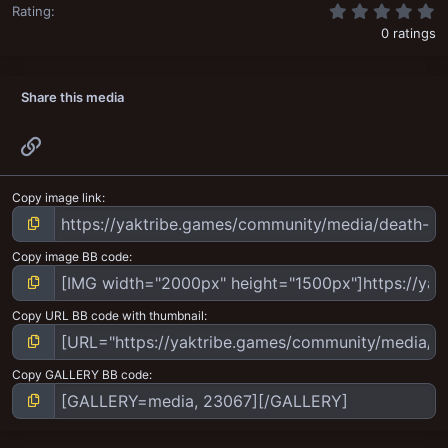
0
Rating
0 ratings
Share this media
Link
Copy image link
Copy image BB code
Copy URL BB code with thumbnail
Copy GALLERY BB code