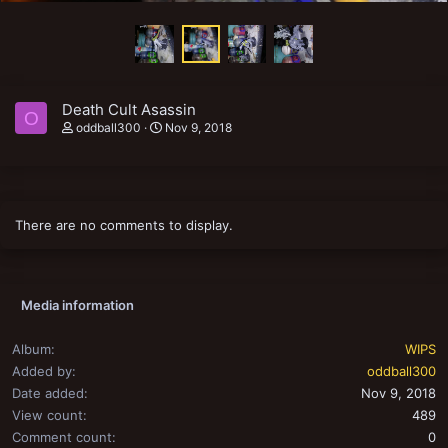
Death Cult Asassin
O
oddball300
Nov 9, 2018
There are no comments to display.
Media information
Album
WIPS
Added by
oddball300
Date added
Nov 9, 2018
View count
489
Comment count
0