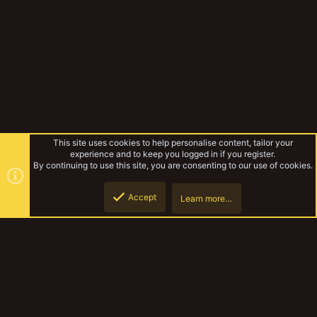
This site uses cookies to help personalise content, tailor your
experience and to keep you logged in if you register.
By continuing to use this site, you are consenting to our use of cookies.
Accept
Learn more…
WIPS
Top
Botto
YakTribe Dark
Contact us
Terms and rules
Privacy policy
Help
Home
R
S
S
®
Community platform by XenForo
© 2010-2023 XenForo Ltd.
|
Style and
add-ons by ThemeHouse