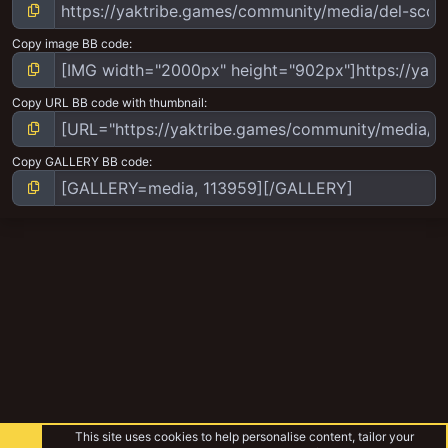
Copy image BB code
Copy URL BB code with thumbnail
Copy GALLERY BB code
This site uses cookies to help personalise content, tailor your