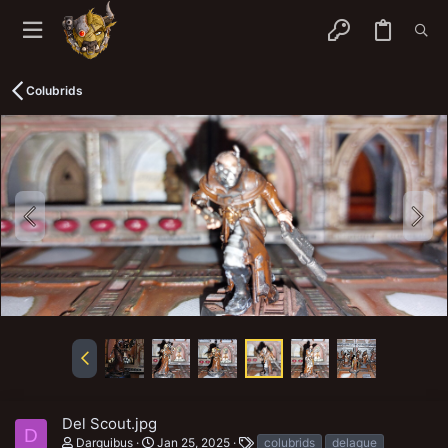
Colubrids
Del Scout.jpg
D
T
Darquibus
Jan 25, 2025
colubrids
delaque