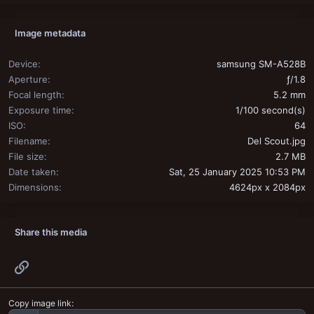
Image metadata
Device
samsung SM-A528B
Aperture
ƒ/1.8
Focal length
5.2 mm
Exposure time
1/100 second(s)
ISO
64
Filename
Del Scout.jpg
File size
2.7 MB
Date taken
Sat, 25 January 2025 10:53 PM
Dimensions
4624px x 2084px
Share this media
Link
Copy image link