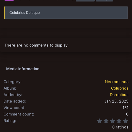
a
g
s
Colubrids Delaque
There are no comments to display.
Media information
Category
Necromunda
Album
Colubrids
Added by
Darquibus
Date added
Jan 25, 2025
View count
151
Comment count
0
0
Rating
0 ratings