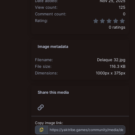
Date added
Nov 25, 2025
View count
125
Comment count
0
0.00
Rating
0 ratings
Image metadata
Filename
Delaque 32.jpg
File size
116.3 KB
Dimensions
1000px x 375px
Share this media
Link
Copy image link