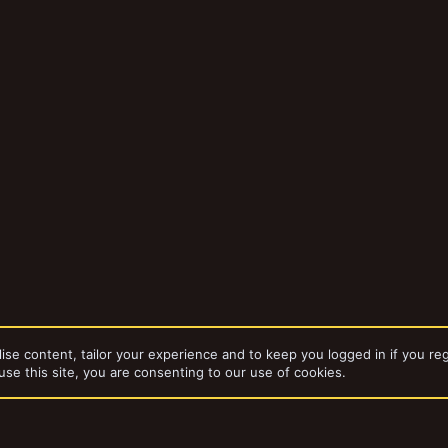
ise content, tailor your experience and to keep you logged in if you reg
use this site, you are consenting to our use of cookies.
da
Gangs
Captain Brown's Necromunda Gangs