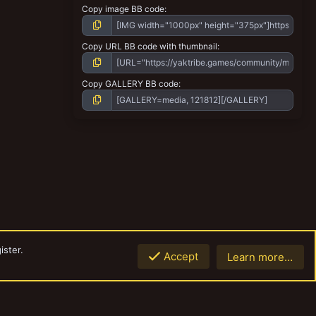
Copy image BB code
Copy URL BB code with thumbnail
Copy GALLERY BB code
ister.
Accept
Learn more…
Contact us
Terms and rules
Privacy policy
Help
Home
R