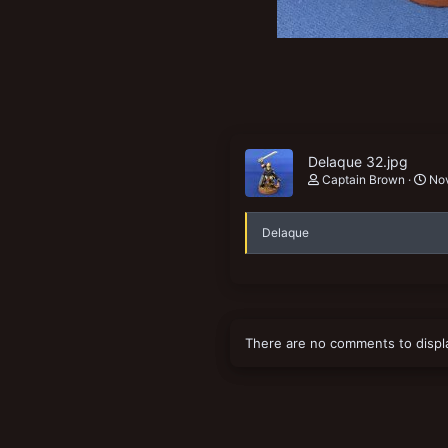
New profile posts
Delaque 32.jpg
Captain Brown
Nov
Delaque
There are no comments to displ