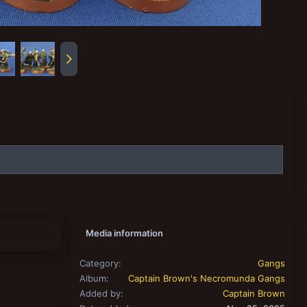
Media information
Category
Gangs
Album
Captain Brown's Necromunda Gangs
Added by
Captain Brown