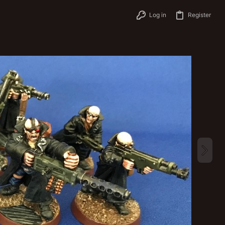
Log in
Register