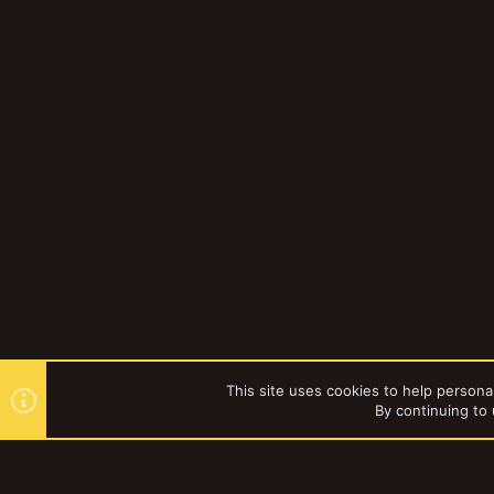
This site uses cookies to help personal
By continuing to 
Forums
Gallery
Necromun
YakTribe Dark