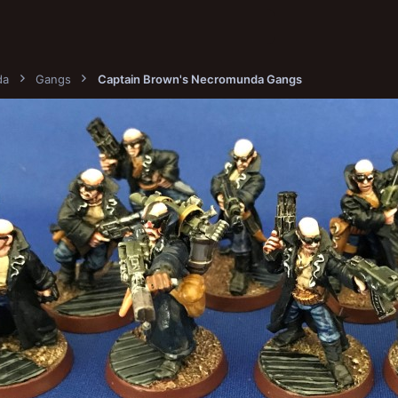
da
Gangs
Captain Brown's Necromunda Gangs