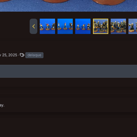
T
 25, 2025
delaque
a
g
s
ay.