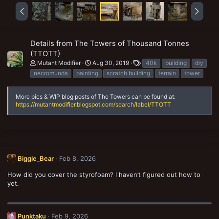
Details from The Towers of Thousand Tonnes
(TTOTT)
T
Mutant Modifier
Aug 30, 2019
40k
building
diy
a
necromunda
painting
scratch building
terrain
tower
g
s
More pics & WIP blog posts of The Towers can be found at:
https://mutantmodifier.blogspot.com/search/label/TTOTT
Biggle_Bear
Feb 8, 2026
How did you cover the styrofoam? I haven’t figured out how to
yet.
Punktaku
Feb 9, 2026