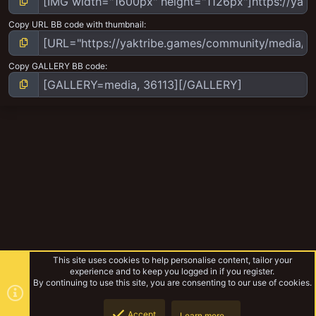
Copy URL BB code with thumbnail
Copy GALLERY BB code
This site uses cookies to help personalise content, tailor your
experience and to keep you logged in if you register.
By continuing to use this site, you are consenting to our use of cookies.
Accept
Learn more…