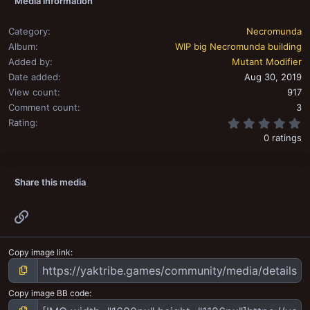
Media information
n
s
:
Category
Necromunda
Album
WIP big Necromunda building
Added by
Mutant Modifier
Date added
Aug 30, 2019
View count
917
Comment count
3
0
Rating
0 ratings
Share this media
Link
Copy image link
Copy image BB code