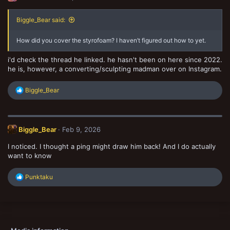
Biggle_Bear said:
How did you cover the styrofoam? I haven’t figured out how to yet.
i'd check the thread he linked. he hasn't been on here since 2022.
he is, however, a converting/sculpting madman over on Instagram.
R
Biggle_Bear
e
a
c
t
Biggle_Bear
Feb 9, 2026
i
o
I noticed. I thought a ping might draw him back! And I do actually
n
s
want to know
:
R
Punktaku
e
a
c
t
i
o