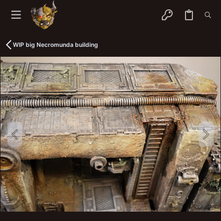
WIP big Necromunda building