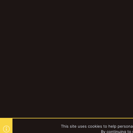
This site uses cookies to help personal
By continuing to 