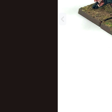
New profile posts