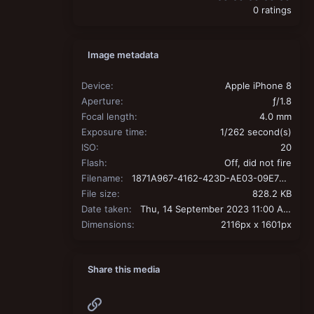
0 ratings
Image metadata
Device
Apple iPhone 8
Aperture
ƒ/1.8
Focal length
4.0 mm
Exposure time
1/262 second(s)
ISO
20
Flash
Off, did not fire
Filename
1871A967-4162-423D-AE03-09E7B9461293.jpeg
File size
828.2 KB
Date taken
Thu, 14 September 2023 11:00 AM
Dimensions
2116px x 1601px
Share this media
Link