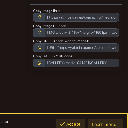
Copy image link
Copy image BB code
Copy URL BB code with thumbnail
Copy GALLERY BB code
ister.
Accept
Learn more…