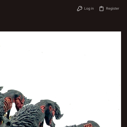
Log in
Register