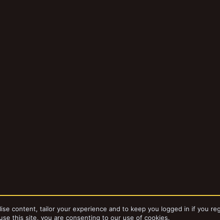
ise content, tailor your experience and to keep you logged in if you reg
use this site, you are consenting to our use of cookies.