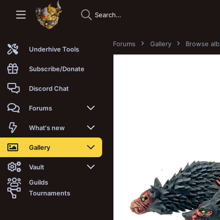
Forums
Gallery
Browse al
Underhive Tools
Subscribe/Donate
Discord Chat
Forums
New posts
What's new
Trending
New posts
Gallery
Search forums
New media
New media
Vault
Guilds
Members
New media comments
New comments
Latest reviews
Tournaments
New Vault
Search media
Search Vault