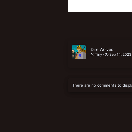
Dire Wolves
Tiny
Sep 14, 2023
There are no comments to displ