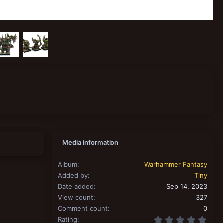
Media information
Album
Warhammer Fantasy
Added by
Tiny
Date added
Sep 14, 2023
View count
327
Comment count
0
0.00
Rating