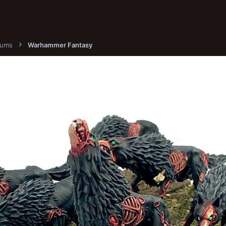
bums
Warhammer Fantasy