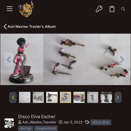
Ash Wastes Travler's Album
Disco Diva Escher
T
Ash_Wastes_Traveler
Jan 5, 2022
disco diva
a
escher
magnetized
g