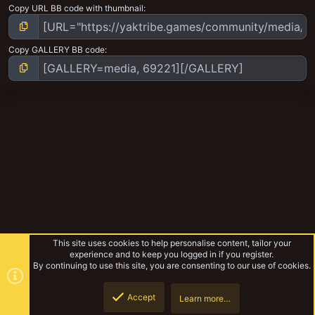
Copy URL BB code with thumbnail
Copy GALLERY BB code
This site uses cookies to help personalise content, tailor your
experience and to keep you logged in if you register.
By continuing to use this site, you are consenting to our use of cookies.
Accept
Learn more…
Ash Wastes Travler's Album
Top
Botto