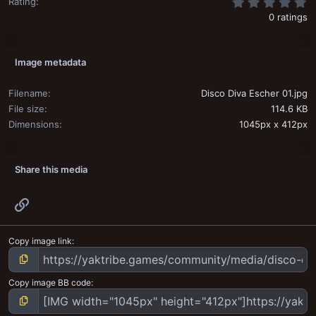
0
Rating
0 ratings
Image metadata
Filename
Disco Diva Escher 01.jpg
File size
114.6 KB
Dimensions
1045px x 412px
Share this media
Link
Copy image link
Copy image BB code