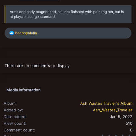
s
Arms and body magnetized, still not finished with painting her, but is
at playable stage standard.
R
Beebopalulla
e
a
c
t
i
o
There are no comments to display.
n
s
:
Media information
Album
Ash Wastes Travler's Album
Added by
Ash_Wastes_Traveler
Date added
Jan 5, 2022
View count
510
Comment count
0