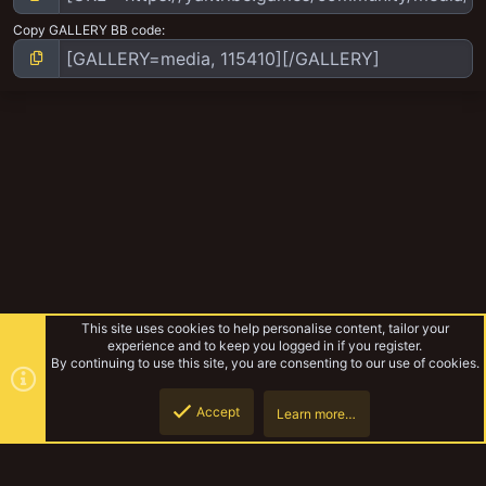
Copy GALLERY BB code
This site uses cookies to help personalise content, tailor your
experience and to keep you logged in if you register.
By continuing to use this site, you are consenting to our use of cookies.
Accept
Learn more…
Hive Sector 15 - Laser cut MDF WIP
Top
Botto