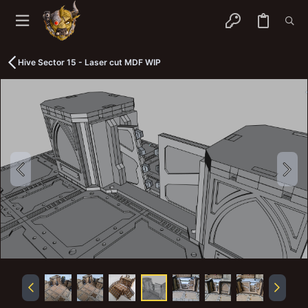
Hive Sector 15 - Laser cut MDF WIP