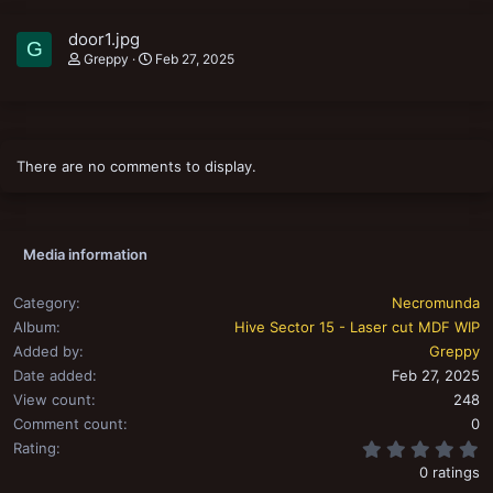
door1.jpg
G
Greppy
Feb 27, 2025
There are no comments to display.
Media information
Category
Necromunda
Album
Hive Sector 15 - Laser cut MDF WIP
Added by
Greppy
Date added
Feb 27, 2025
View count
248
Comment count
0
0
Rating
0 ratings