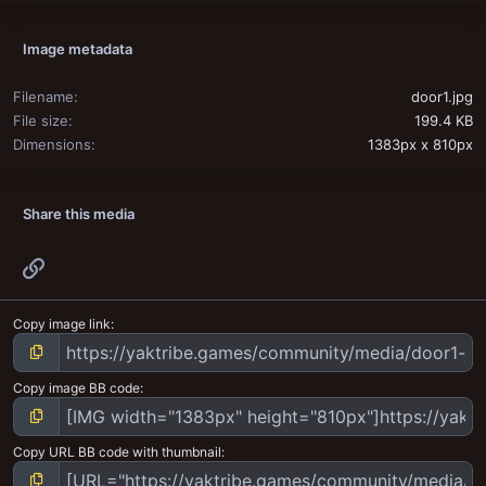
Image metadata
Filename
door1.jpg
File size
199.4 KB
Dimensions
1383px x 810px
Share this media
Link
Copy image link
Copy image BB code
Copy URL BB code with thumbnail