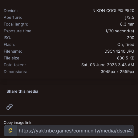
Device
NIKON COOLPIX P520
Aperture
ƒ/3.5
Focal length
8.3 mm
Exposure time
1/30 second(s)
ISO
200
Flash
On, fired
Filename
DSCN4240.JPG
File size
830.5 KB
Date taken
Sat, 03 June 2023 3:43 AM
Dimensions
3045px x 2559px
Share this media
Link
Copy image link