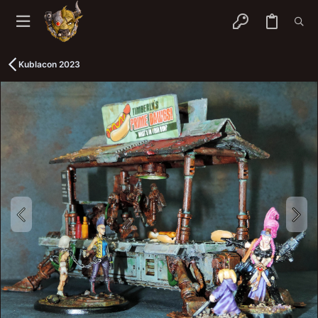
Kublacon 2023