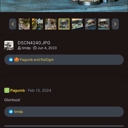
DSCN4240.JPG
timdp
Jun 4, 2023
R
Pagumb
and
RatOgre
e
a
c
t
i
o
Pagumb
Feb 13, 2024
P
n
s
Glorious!
:
R
timdp
e
a
c