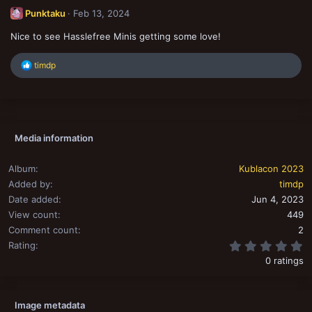
t
Punktaku
Feb 13, 2024
i
o
Nice to see Hasslefree Minis getting some love!
n
s
:
R
timdp
e
a
c
t
i
o
Media information
n
s
:
Album
Kublacon 2023
Added by
timdp
Date added
Jun 4, 2023
View count
449
Comment count
2
0
Rating
0 ratings
Image metadata