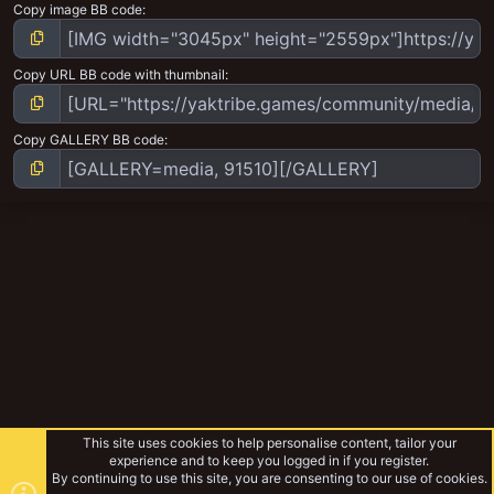
Copy image BB code
Copy URL BB code with thumbnail
Copy GALLERY BB code
This site uses cookies to help personalise content, tailor your
experience and to keep you logged in if you register.
By continuing to use this site, you are consenting to our use of cookies.