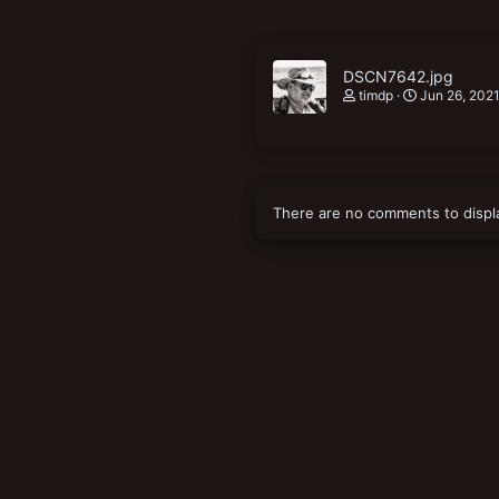
DSCN7642.jpg
timdp
Jun 26, 202
There are no comments to displ