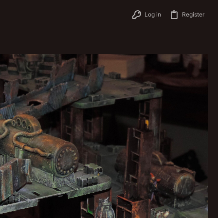
Log in
Register