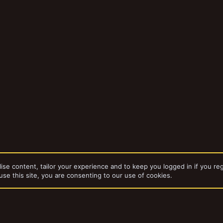
ise content, tailor your experience and to keep you logged in if you reg
use this site, you are consenting to our use of cookies.
bums
Notacon 5/21