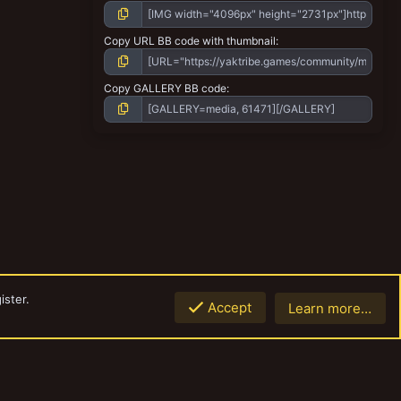
Copy URL BB code with thumbnail
Copy GALLERY BB code
ister.
Accept
Learn more…
Top
Botto
Contact us
Terms and rules
Privacy policy
Help
Home
R
S