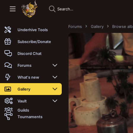
Forums
Gallery
Browse al
Underhive Tools
Subscribe/Donate
Discord Chat
Forums
New posts
What's new
Trending
New posts
Gallery
Search forums
New media
New media
Vault
Guilds
Members
New media comments
New comments
Latest reviews
Tournaments
New Vault
Search media
Search Vault