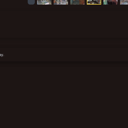
1
ay.