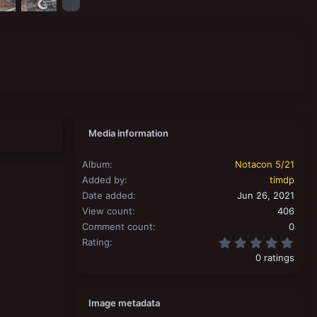
Media information
Album
Notacon 5/21
Added by
timdp
Date added
Jun 26, 2021
View count
406
Comment count
0
0.00
Rating
0 ratings
Image metadata