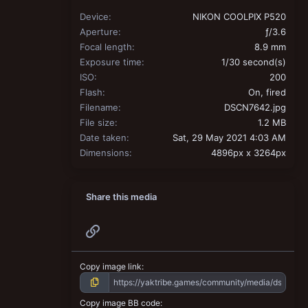
Device
NIKON COOLPIX P520
Aperture
ƒ/3.6
Focal length
8.9 mm
Exposure time
1/30 second(s)
ISO
200
Flash
On, fired
Filename
DSCN7642.jpg
File size
1.2 MB
Date taken
Sat, 29 May 2021 4:03 AM
Dimensions
4896px x 3264px
Share this media
Link
Copy image link
Copy image BB code