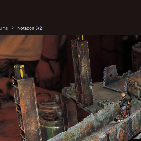
bums
Notacon 5/21