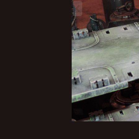
New profile posts