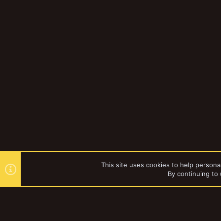
This site uses cookies to help personal
By continuing to 
Forums
Gallery
Browse al
YakTribe Dark