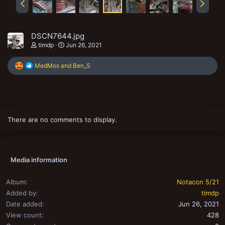
DSCN7644.jpg
timdp
Jun 26, 2021
R
MedMos
and
Ben_S
e
a
c
t
i
o
There are no comments to display.
n
s
:
Media information
Album
Notacon 5/21
Added by
timdp
Date added
Jun 26, 2021
View count
428