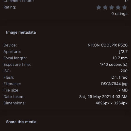
Comment count
0
0
Rating
0 ratings
Image metadata
Device
NIKON COOLPIX P520
Aperture
ƒ/3.7
Focal length
10.7 mm
Exposure time
1/40 second(s)
ISO
200
Flash
On, fired
Filename
DSCN7644.jpg
File size
1.7 MB
Date taken
Sat, 29 May 2021 4:03 AM
Dimensions
4896px x 3264px
Share this media