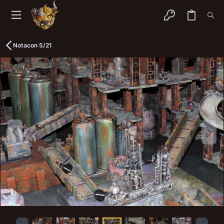
Notacon 5/21