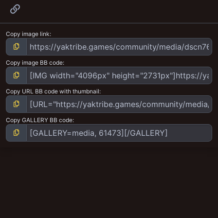
Link
Copy image link
Copy image BB code
Copy URL BB code with thumbnail
Copy GALLERY BB code