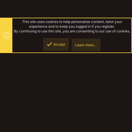
This site uses cookies to help personalise content, tailor your
experience and to keep you logged in if you register.
By continuing to use this site, you are consenting to our use of cookies.
Accept
Learn more…
Notacon 5/21
Top
Botto
YakTribe Dark
Contact us
Terms and rules
Privacy policy
Help
Home
R
S
S
®
Community platform by XenForo
© 2010-2023 XenForo Ltd.
|
Style and
add-ons by ThemeHouse