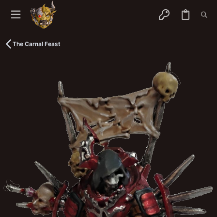
The Carnal Feast