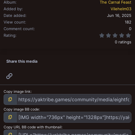
Album
The Carnal Feast
Added by
Vilehelm03
Date added
Jun 16, 2025
View count
182
Comment count
0
0
Rating
0 ratings
Share this media
Link
Copy image link
Copy image BB code
Copy URL BB code with thumbnail