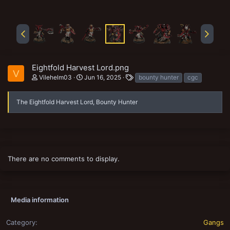
Eightfold Harvest Lord.png
V
T
Vilehelm03
Jun 16, 2025
bounty hunter
cgc
a
g
s
The Eightfold Harvest Lord, Bounty Hunter
There are no comments to display.
Media information
Category
Gangs