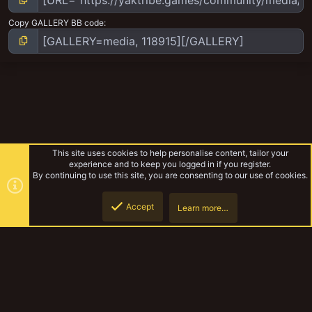
Copy GALLERY BB code
This site uses cookies to help personalise content, tailor your
experience and to keep you logged in if you register.
By continuing to use this site, you are consenting to our use of cookies.
Accept
Learn more…
The Carnal Feast
Top
Botto
YakTribe Dark
Contact us
Terms and rules
Privacy policy
Help
Home
R
S
S
®
Community platform by XenForo
© 2010-2023 XenForo Ltd.
|
Style and