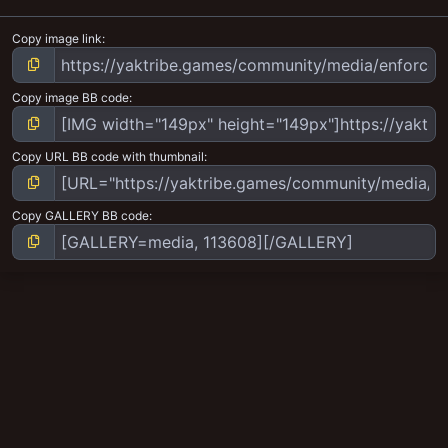
Copy image link
Copy image BB code
Copy URL BB code with thumbnail
Copy GALLERY BB code