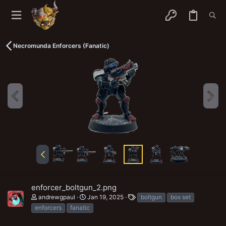
Necromunda Enforcers (Fanatic)
enforcer_boltgun_2.png
T
andrewgpaul
Jan 19, 2025
boltgun
box set
a
enforcers
fanatic
g
s