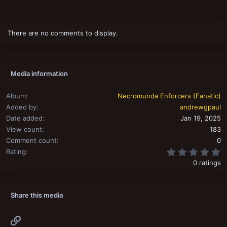
There are no comments to display.
Media information
Album
Necromunda Enforcers (Fanatic)
Added by
andrewgpaul
Date added
Jan 19, 2025
View count
183
Comment count
0
0
Rating
0 ratings
Share this media
Link