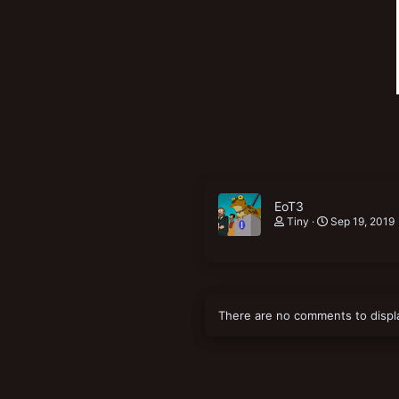
EoT3
Tiny
Sep 19, 2019
There are no comments to displ