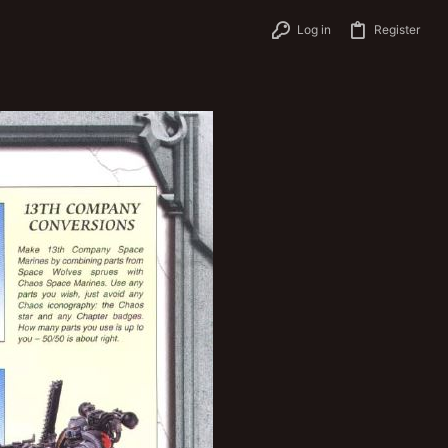
Log in
Register