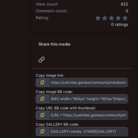
View count
622
Comment count
0
0.00
Rating
0 ratings
Share this media
Link
Copy image link
Copy image BB code
Copy URL BB code with thumbnail
Copy GALLERY BB code