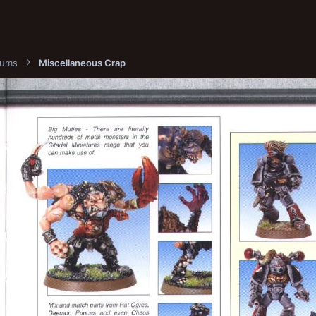
bums
Miscellaneous Crap