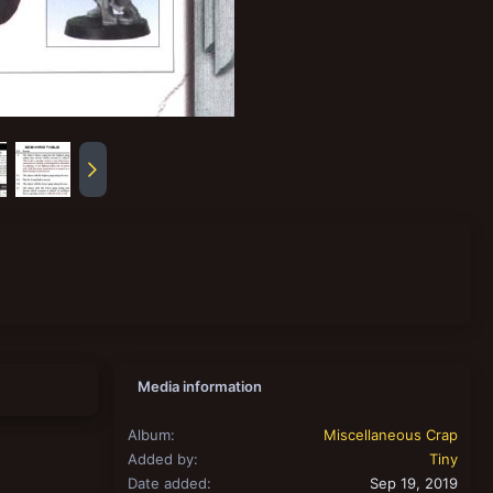
Media information
Album
Miscellaneous Crap
Added by
Tiny
Date added
Sep 19, 2019