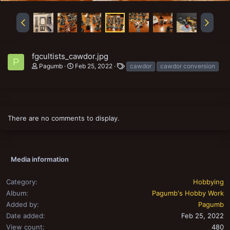
fgcultists_cawdor.jpg
P
T
Pagumb
Feb 25, 2022
cawdor
cawdor conversion
a
g
s
There are no comments to display.
Media information
Category
Hobbying
Album
Pagumb's Hobby Work
Added by
Pagumb
Date added
Feb 25, 2022
View count
480