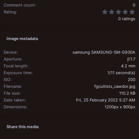
Comment count
0
0
Rating
0 ratings
Image metadata
Device
samsung SAMSUNG-SM-G930A
Aperture
ƒ/1.7
Focal length
4.2 mm
Exposure time
1/11 second(s)
ISO
200
Filename
fgcultists_cawdor.jpg
File size
110.2 KB
Date taken
Fri, 25 February 2022 5:27 AM
Dimensions
1200px x 900px
Share this media