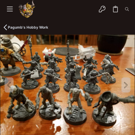
Pagumb's Hobby Work