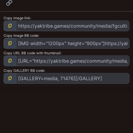
Link
Copy image link
Copy image BB code
Copy URL BB code with thumbnail
Copy GALLERY BB code