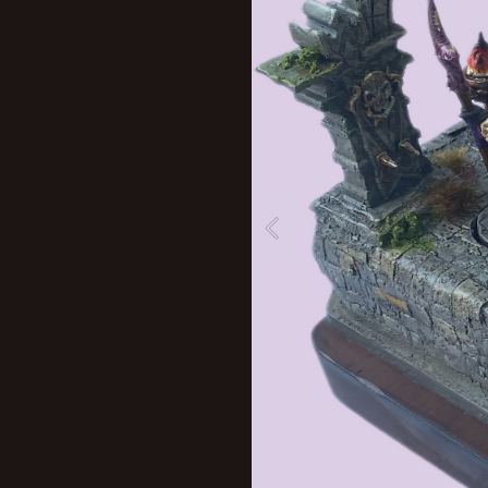
New profile posts