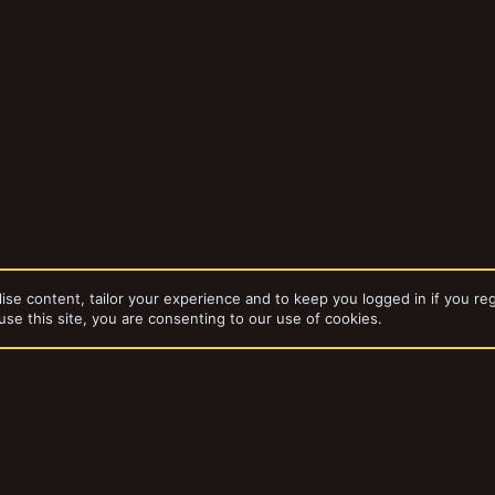
ise content, tailor your experience and to keep you logged in if you reg
use this site, you are consenting to our use of cookies.
bums
Path to Glory - Tyrion Lickspitters Warband