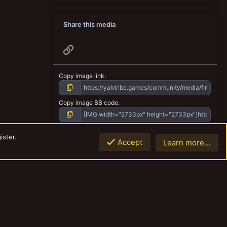
Share this media
Link
Copy image link
Copy image BB code
Copy URL BB code with thumbnail
ister.
Accept
Learn more…
Top
Botto
Copy GALLERY BB code