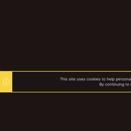
This site uses cookies to help personal
By continuing to 
Forums
Gallery
Browse al