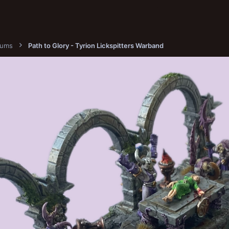
bums
Path to Glory - Tyrion Lickspitters Warband