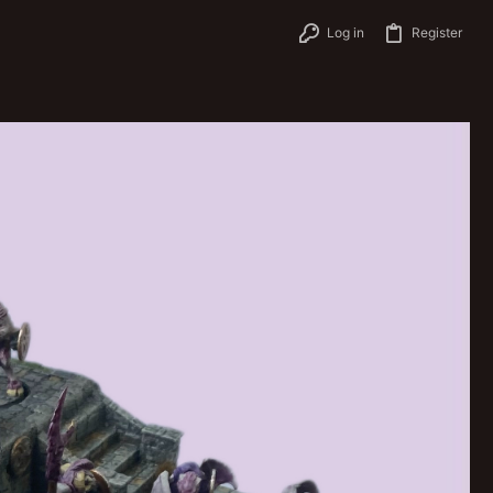
Log in
Register