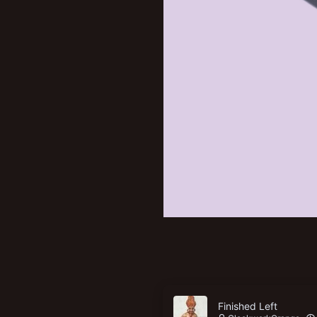
Finished Left