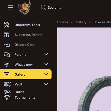
Forums
Gallery
Browse al
Underhive Tools
Subscribe/Donate
Discord Chat
Forums
New posts
What's new
Trending
New posts
Gallery
Search forums
New media
New media
Vault
Guilds
Members
New media comments
New comments
Latest reviews
Tournaments
New Vault
Search media
Search Vault