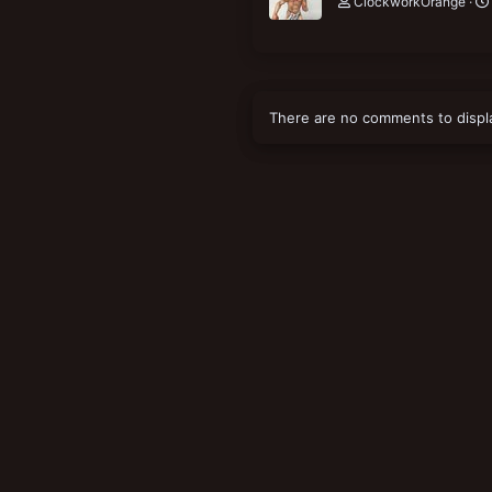
ClockworkOrange
There are no comments to displ