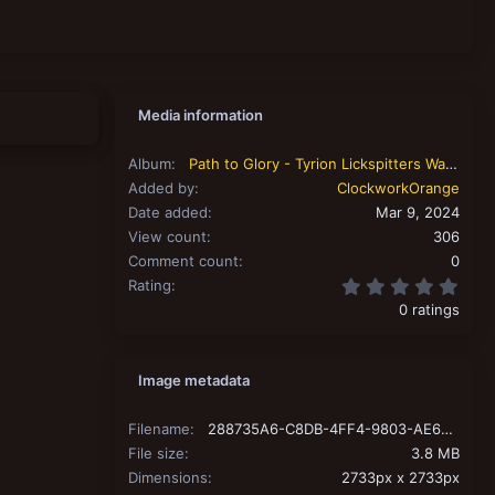
Media information
Album
Path to Glory - Tyrion Lickspitters Warband
Added by
ClockworkOrange
Date added
Mar 9, 2024
View count
306
Comment count
0
0.00
Rating
0 ratings
Image metadata
Filename
288735A6-C8DB-4FF4-9803-AE64E53F6636.jpeg
File size
3.8 MB
Dimensions
2733px x 2733px