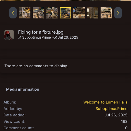
Fixing for a fixture.jpg
SuboptimusPrime
Jul 26, 2025
There are no comments to display.
Media information
Album
Welcome to Lumen Falls
Added by
SuboptimusPrime
Date added
Jul 26, 2025
View count
163
Comment count
0