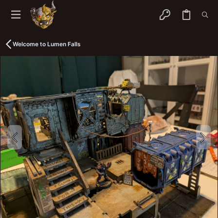
Welcome to Lumen Falls