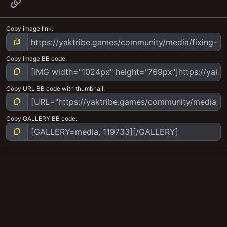
Link
Copy image link
Copy image BB code
Copy URL BB code with thumbnail
Copy GALLERY BB code