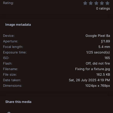
0
Rating
0 ratings
Image metadata
Device
Google Pixel 8a
Aperture
ƒ/1.89
Focal length
5.4 mm
Exposure time
1/25 second(s)
ISO
165
Flash
Off, did not fire
Filename
Fixing for a fixture.jpg
File size
162.5 KB
Date taken
Sat, 26 July 2025 4:19 PM
Dimensions
1024px x 769px
Share this media