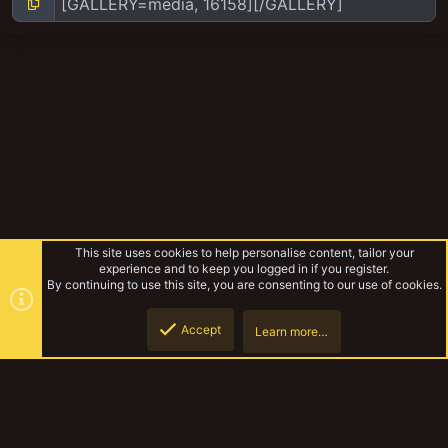
This site uses cookies to help personalise content, tailor your
experience and to keep you logged in if you register.
By continuing to use this site, you are consenting to our use of cookies.
Accept
Learn more…
Thanejaws hanger ons and village people
Top
Botto
YakTribe Dark
Contact us
Terms and rules
Privacy policy
Help
Home
R