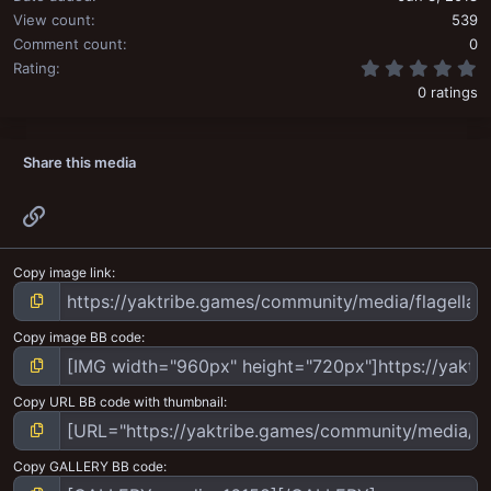
View count
539
Comment count
0
0
Rating
0 ratings
Share this media
Link
Copy image link
Copy image BB code
Copy URL BB code with thumbnail
Copy GALLERY BB code