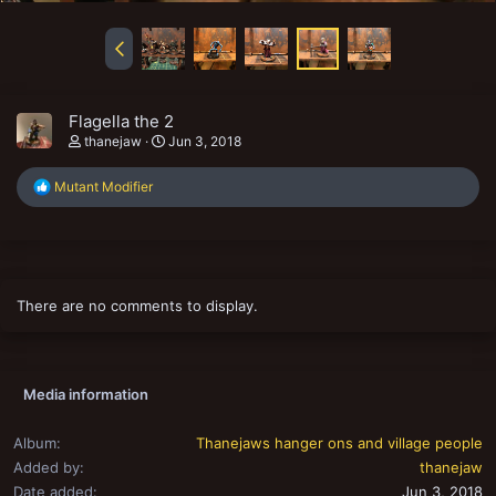
Flagella the 2
thanejaw
Jun 3, 2018
R
Mutant Modifier
e
a
c
t
i
o
There are no comments to display.
n
s
:
Media information
Album
Thanejaws hanger ons and village people
Added by
thanejaw
Date added
Jun 3, 2018