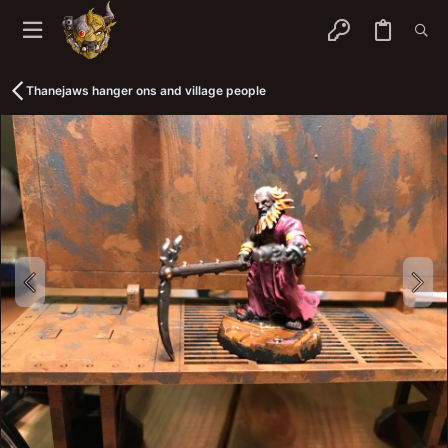
Thanejaws hanger ons and village people