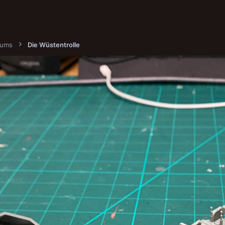
bums
Die Wüstentrolle