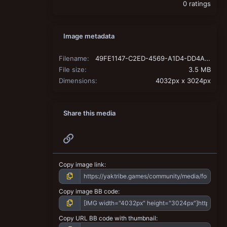
0 ratings
Image metadata
Filename
49FE1147-C2ED-4569-A1D4-DD4A4E4754F2.jpeg
File size
3.5 MB
Dimensions
4032px x 3024px
Share this media
Link
Copy image link
Copy image BB code
Copy URL BB code with thumbnail