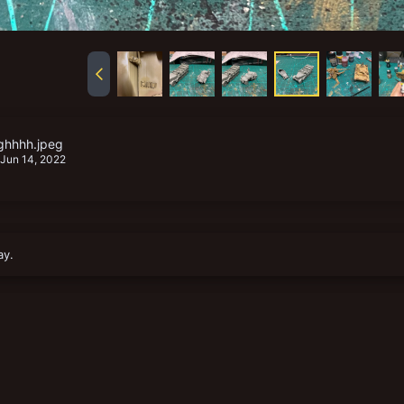
ghhhh.jpeg
Jun 14, 2022
ay.