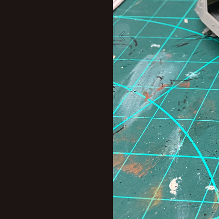
New profile posts