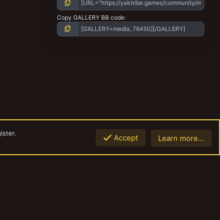
Copy GALLERY BB code
ister.
Accept
Learn more…
Top
Botto
Contact us
Terms and rules
Privacy policy
Help
Home
R
S
S