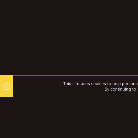
This site uses cookies to help personal
By continuing to 
Forums
Gallery
Browse al
YakTribe Dark
®
Community platform by XenForo
© 2010-2023 XenForo Ltd.
|
Style and a