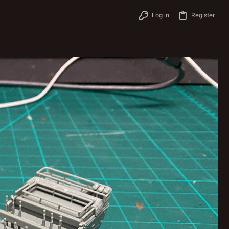
Log in
Register