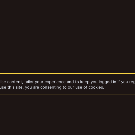
ise content, tailor your experience and to keep you logged in if you reg
use this site, you are consenting to our use of cookies.
bums
Die Wüstentrolle
dd-ons by ThemeHouse