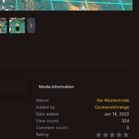
Media information
Album
Die Wüstentrolle
Added by
ClockworkOrange
Date added
Jun 14, 2022
View count
324
Comment count
0
0.00
Rating