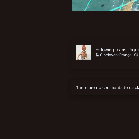
Following plans Urgg
ClockworkOrange
There are no comments to displ