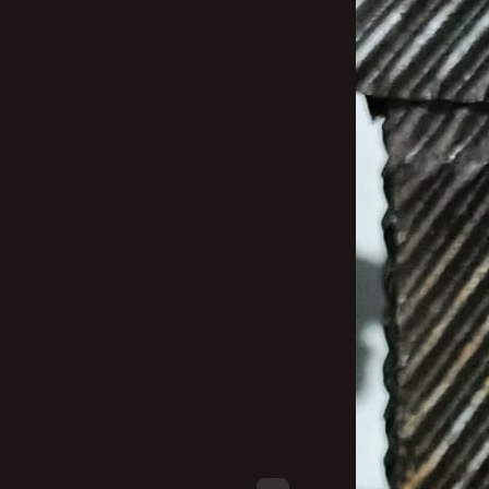
New profile posts