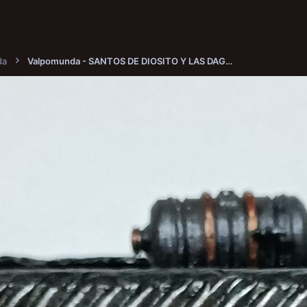
da
Valpomunda - SANTOS DE DIOSITO Y LAS DAGAS INFAMES