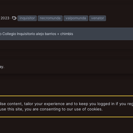
T
, 2023
inquisitor
necromunda
valpomunda
venator
a
g
s
o Collegio Inquisitorio alejo barrios + chimbis
ay.
ise content, tailor your experience and to keep you logged in if you reg
use this site, you are consenting to our use of cookies.