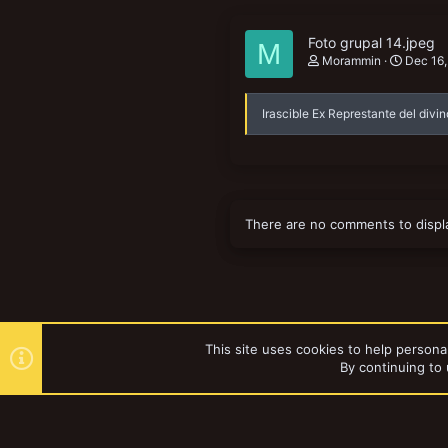
Foto grupal 14.jpeg
M
Morammin
Dec 16
Irascible Ex Represtante del divin
There are no comments to displ
This site uses cookies to help personal
By continuing to 