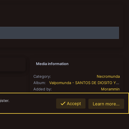
Media information
Category
Necromunda
Album
Valpomunda - SANTOS DE DIOSITO Y LAS DAGAS INFAMES
Added by
Morammin
Date added
Dec 16, 2023
ister.
View count
296
Accept
Learn more…
Top
Botto
Comment count
0
0.00
Rating
0 ratings