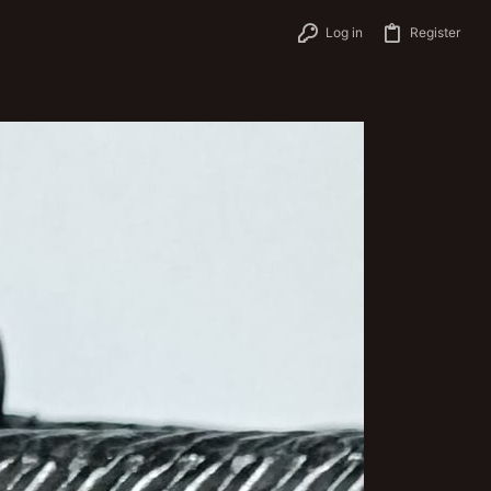
Log in
Register