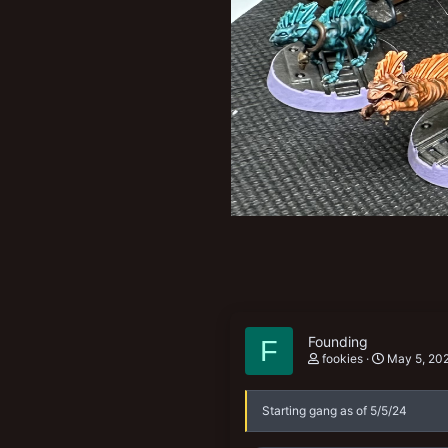
New profile posts
Founding
F
fookies
May 5, 20
Starting gang as of 5/5/24