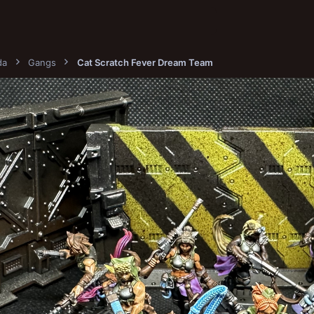
da
Gangs
Cat Scratch Fever Dream Team