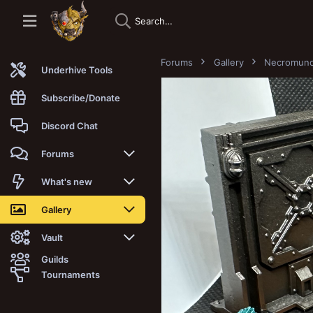
Forums
Gallery
Necromun
Underhive Tools
Subscribe/Donate
Discord Chat
Forums
New posts
What's new
Trending
New posts
Gallery
Search forums
New media
New media
Vault
Guilds
Members
New media comments
New comments
Latest reviews
Tournaments
New Vault
Search media
Search Vault