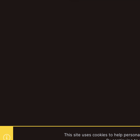
t
i
o
n
s
:
This site uses cookies to help personal