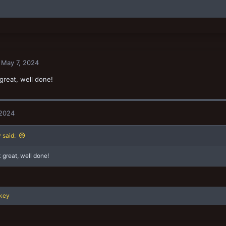
May 7, 2024
great, well done!
 2024
said:
 great, well done!
key