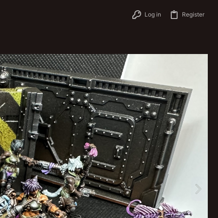
Log in
Register