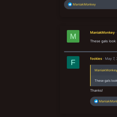
R
ManiakMonkey
e
a
c
t
i
o
ManiakMonkey
n
M
s
These gals look 
:
fookies
May 7,
F
ManiakMonkey 
These gals look
Thanks!
R
ManiakMon
e
a
c