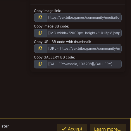
Copy image link
Copy image BB code
Copy URL BB code with thumbnail
Copy GALLERY BB code
ister.
Accept
Learn more…