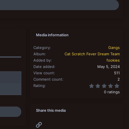
Media information
Category
Gangs
Album
Cat Scratch Fever Dream Team
Added by
fookies
Date added
May 5, 2024
View count
511
Comment count
2
0.00
Rating
0 ratings
Share this media
Link