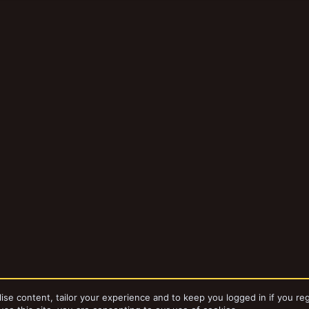
ise content, tailor your experience and to keep you logged in if you reg