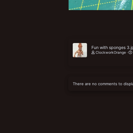
Fun with sponges 3.j
ClockworkOrange
There are no comments to displ