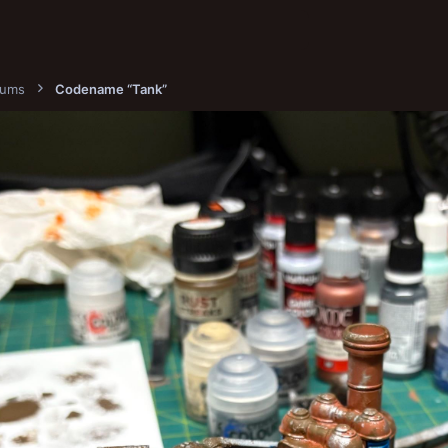
bums
Codename “Tank”