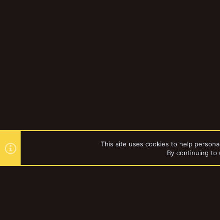
This site uses cookies to help personal
By continuing to 
Forums
Gallery
Browse al
YakTribe Dark
®
Community platform by XenForo
© 2010-2023 XenForo Ltd.
|
Style and a