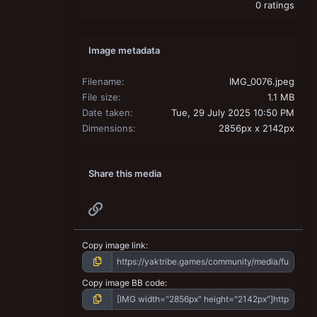
0 ratings
Image metadata
Filename
IMG_0076.jpeg
File size
1.1 MB
Date taken
Tue, 29 July 2025 10:50 PM
Dimensions
2856px x 2142px
Share this media
Link
Copy image link
Copy image BB code