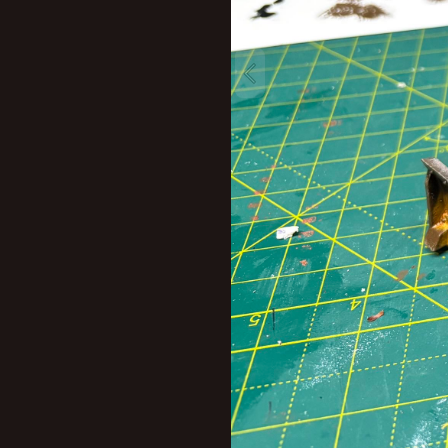
New profile posts