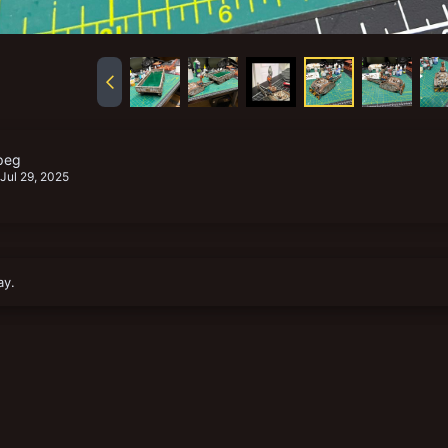
peg
Jul 29, 2025
ay.