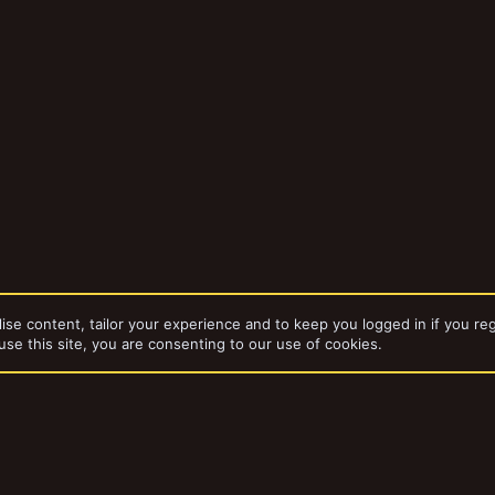
ise content, tailor your experience and to keep you logged in if you reg
use this site, you are consenting to our use of cookies.
bums
Codename “Tank”
dd-ons by ThemeHouse