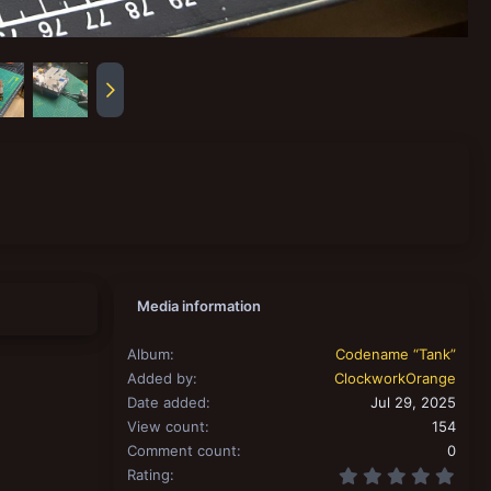
Media information
Album
Codename “Tank”
Added by
ClockworkOrange
Date added
Jul 29, 2025
View count
154
Comment count
0
0.00
Rating