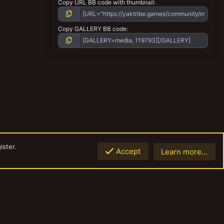
Copy URL BB code with thumbnail
Copy GALLERY BB code
ister.
Accept
Learn more…
Top
Botto
Contact us
Terms and rules
Privacy policy
Help
Home
R
S
S