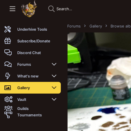
Forums
Gallery
Browse al
Underhive Tools
Subscribe/Donate
Discord Chat
Forums
New posts
What's new
Trending
New posts
Gallery
Search forums
New media
New media
Vault
Guilds
Members
New media comments
New comments
Latest reviews
Tournaments
New Vault
Search media
Search Vault