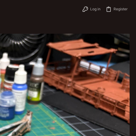
Log in
Register