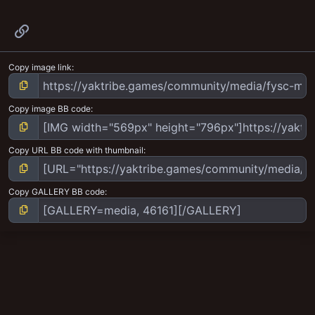
Link
Copy image link
Copy image BB code
Copy URL BB code with thumbnail
Copy GALLERY BB code