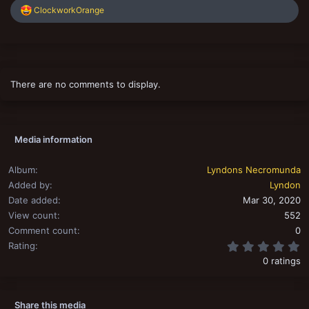
R
ClockworkOrange
s
e
a
c
t
i
o
There are no comments to display.
n
s
:
Media information
Album
Lyndons Necromunda
Added by
Lyndon
Date added
Mar 30, 2020
View count
552
Comment count
0
0
Rating
0 ratings
Share this media