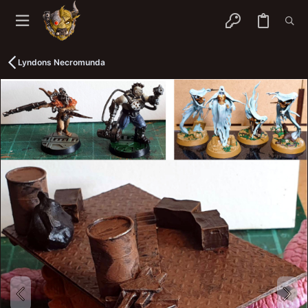
Lyndons Necromunda