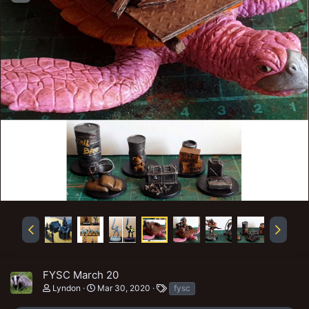
FYSC March 20
T
Lyndon
Mar 30, 2020
fysc
a
g