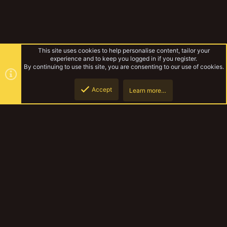
This site uses cookies to help personalise content, tailor your
experience and to keep you logged in if you register.
By continuing to use this site, you are consenting to our use of cookies.
Accept
Learn more…
Lyndons Necromunda
Top
Botto
YakTribe Dark
Contact us
Terms and rules
Privacy policy
Help
Home
R
S
S
®
Community platform by XenForo
© 2010-2023 XenForo Ltd.
|
Style and
add-ons by ThemeHouse