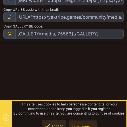
Copy URL BB code with thumbnail
Copy GALLERY BB code
This site uses cookies to help personalise content, tailor your
experience and to keep you logged in if you register.
By continuing to use this site, you are consenting to our use of cookies.
Accept
Learn more…