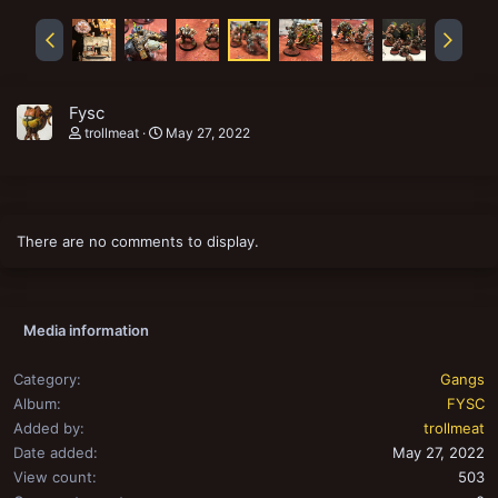
Fysc
trollmeat
May 27, 2022
There are no comments to display.
Media information
Category
Gangs
Album
FYSC
Added by
trollmeat
Date added
May 27, 2022
View count
503