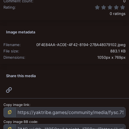
Comment count
0
0
Rating
0 ratings
Image metadata
Filename
0F4E84AA-AC0E-4F42-8194-27BA48079102.jpeg
File size
883.1 KB
Dimensions
1050px x 769px
Share this media
Link
Copy image link
Copy image BB code