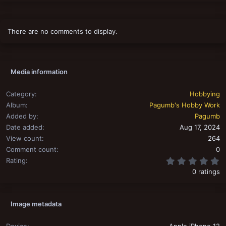
There are no comments to display.
Media information
Category
Hobbying
Album
Pagumb's Hobby Work
Added by
Pagumb
Date added
Aug 17, 2024
View count
264
Comment count
0
0
Rating
0 ratings
Image metadata