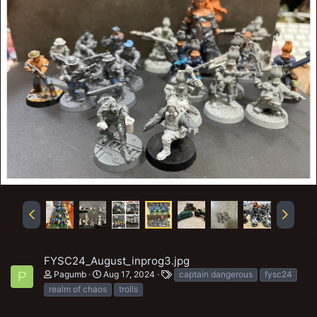
FYSC24_August_inprog3.jpg
T
Pagumb
Aug 17, 2024
captain dangerous
fysc24
P
a
realm of chaos
trolls
g
s