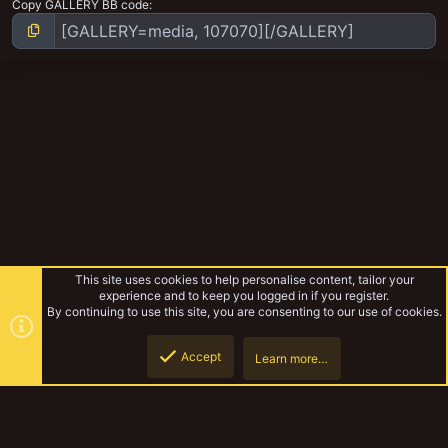
Copy GALLERY BB code
This site uses cookies to help personalise content, tailor your
experience and to keep you logged in if you register.
By continuing to use this site, you are consenting to our use of cookies.
Accept
Learn more…
Pagumb's Hobby Work
Top
Botto
YakTribe Dark