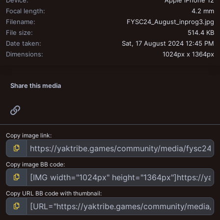
Device
Apple iPhone 12
Focal length
4.2 mm
Filename
FYSC24_August_inprog3.jpg
File size
514.4 KB
Date taken
Sat, 17 August 2024 12:45 PM
Dimensions
1024px x 1364px
Share this media
Link
Copy image link
Copy image BB code
Copy URL BB code with thumbnail