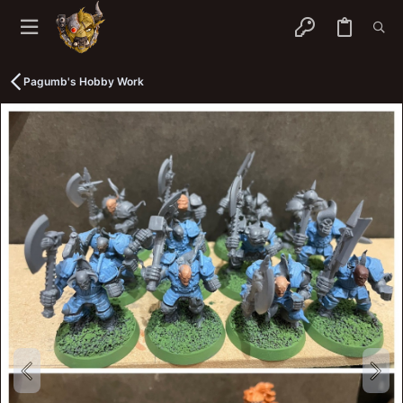
Pagumb's Hobby Work