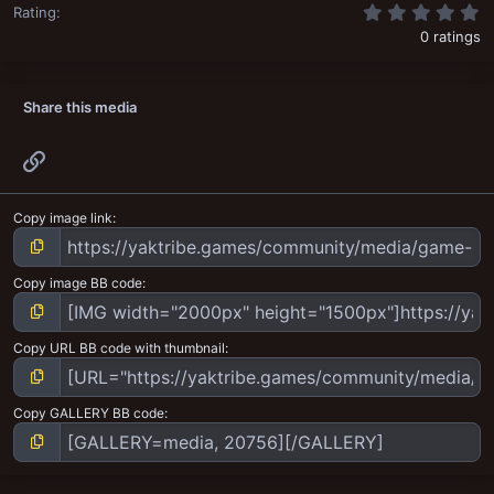
0
Rating
0 ratings
Share this media
Link
Copy image link
Copy image BB code
Copy URL BB code with thumbnail
Copy GALLERY BB code