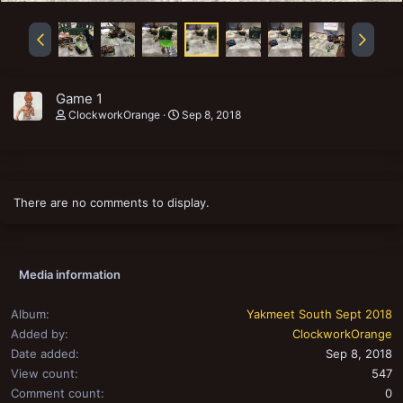
Game 1
ClockworkOrange
Sep 8, 2018
There are no comments to display.
Media information
Album
Yakmeet South Sept 2018
Added by
ClockworkOrange
Date added
Sep 8, 2018
View count
547
Comment count
0