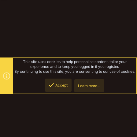
This site uses cookies to help personalise content, tailor your
experience and to keep you logged in if you register.
By continuing to use this site, you are consenting to our use of cookies.
Accept
Learn more…
Yakmeet South Sept 2018
Top
Botto
YakTribe Dark
Contact us
Terms and rules
Privacy policy
Help
Home
R
S
S
®
Community platform by XenForo
© 2010-2023 XenForo Ltd.
|
Style and
add-ons by ThemeHouse