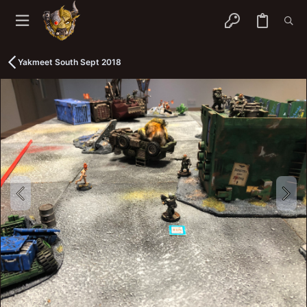
Yakmeet South Sept 2018