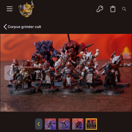
Corpse grinder cult