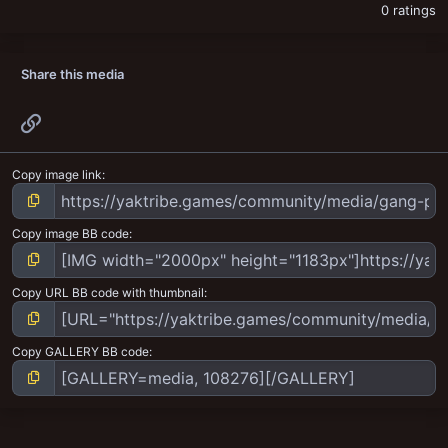
0 ratings
Share this media
Link
Copy image link
Copy image BB code
Copy URL BB code with thumbnail
Copy GALLERY BB code