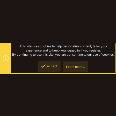
This site uses cookies to help personalise content, tailor your
experience and to keep you logged in if you register.
By continuing to use this site, you are consenting to our use of cookies.
Accept
Learn more…
Corpse grinder cult
Top
Botto
YakTribe Dark
Contact us
Terms and rules
Privacy policy
Help
Home
R
S
S
®
Community platform by XenForo
© 2010-2023 XenForo Ltd.
|
Style and
add-ons by ThemeHouse