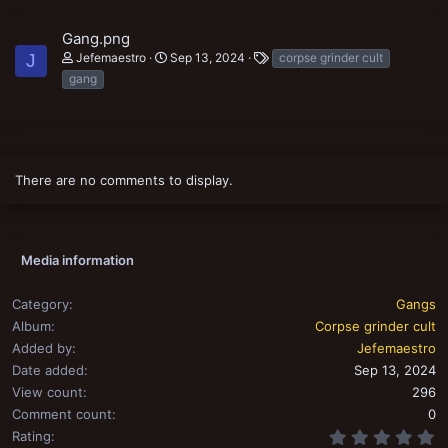
Gang.png
T
Jefemaestro
Sep 13, 2024
corpse grinder cult
J
a
gang
g
s
There are no comments to display.
Media information
Category
Gangs
Album
Corpse grinder cult
Added by
Jefemaestro
Date added
Sep 13, 2024
View count
296
Comment count
0
0
Rating