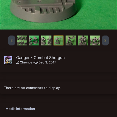
Ganger - Combat Shotgun
Chronos
Dec 3, 2017
There are no comments to display.
Media information