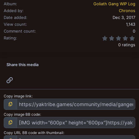
Album
Goliath Gang WIP Log
Added by
Chronos
Date added
Dec 3, 2017
View count
1,143
Comment count
0
0
Rating
0 ratings
Share this media
Link
Copy image link
Copy image BB code
Copy URL BB code with thumbnail