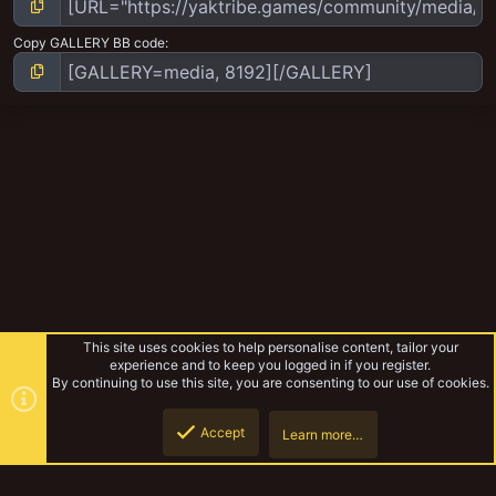
Copy GALLERY BB code
This site uses cookies to help personalise content, tailor your
experience and to keep you logged in if you register.
By continuing to use this site, you are consenting to our use of cookies.
Accept
Learn more…
Goliath Gang WIP Log
Top
Botto