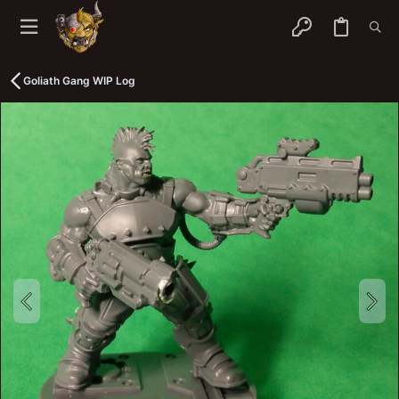
Goliath Gang WIP Log