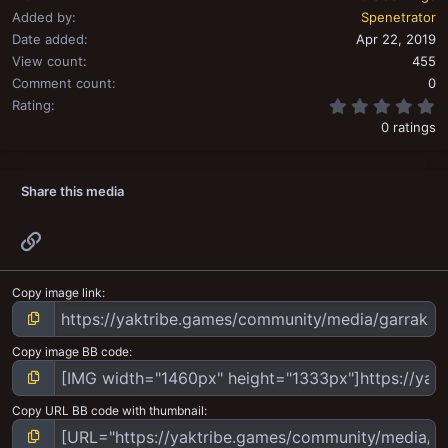
Added by
Spenetrator
Date added
Apr 22, 2019
View count
455
Comment count
0
0
Rating
0 ratings
Share this media
Link
Copy image link
Copy image BB code
Copy URL BB code with thumbnail