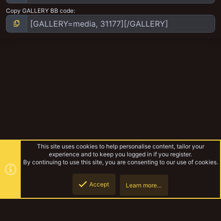
Copy GALLERY BB code
This site uses cookies to help personalise content, tailor your
experience and to keep you logged in if you register.
By continuing to use this site, you are consenting to our use of cookies.
Accept
Learn more…
The Slab Kings
Top
Botto