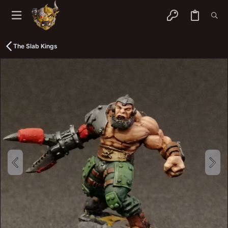
The Slab Kings