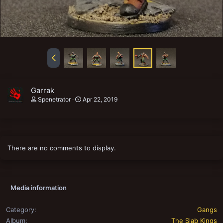
Garrak
Spenetrator
Apr 22, 2019
There are no comments to display.
Media information
Category
Gangs
Album
The Slab Kings