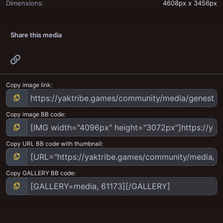
Dimensions
4608px x 3456px
Share this media
Link
Copy image link
Copy image BB code
Copy URL BB code with thumbnail
Copy GALLERY BB code