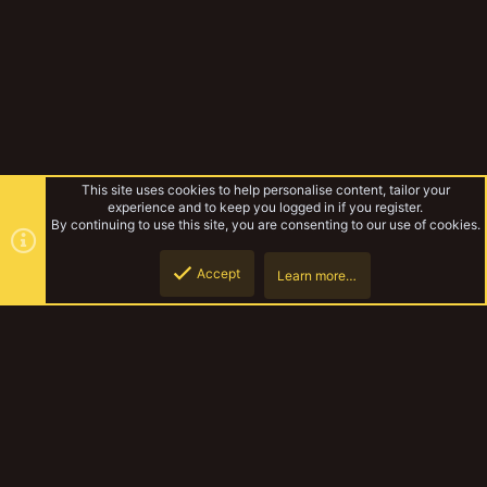
This site uses cookies to help personalise content, tailor your
experience and to keep you logged in if you register.
By continuing to use this site, you are consenting to our use of cookies.
Accept
Learn more…
Improvised Nekromunda
Top
Botto
YakTribe Dark
Contact us
Terms and rules
Privacy policy
Help
Home
R
S
S
®
Community platform by XenForo
© 2010-2023 XenForo Ltd.
|
Style and
add-ons by ThemeHouse