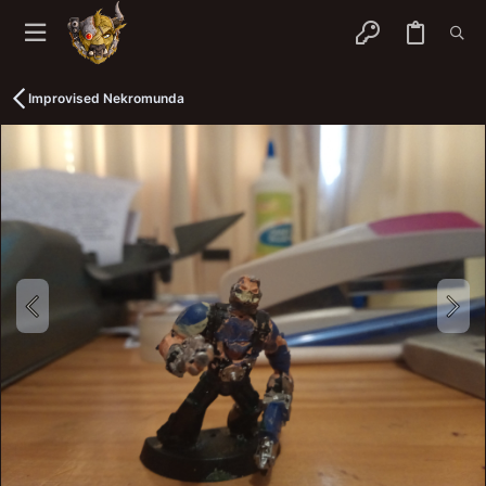
Improvised Nekromunda