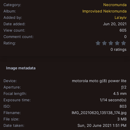
Category
Necromunda
Album
Improvised Nekromunda
Added by
La'ayiv
Date added
Jun 20, 2021
View count
605
Comment count
0
0
Rating
0 ratings
Image metadata
Device
motorola moto g(8) power lite
Aperture
ƒ/2
Focal length
4.5 mm
Exposure time
1/14 second(s)
ISO
803
Filename
IMG_20210620_135138_174.jpg
File size
3 MB
Date taken
Sun, 20 June 2021 1:51 PM