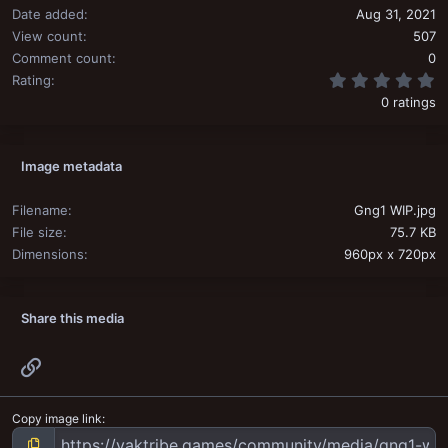
Date added
Aug 31, 2021
View count
507
Comment count
0
0
Rating
0 ratings
Image metadata
Filename
Gng1 WIP.jpg
File size
75.7 KB
Dimensions
960px x 720px
Share this media
Link
Copy image link