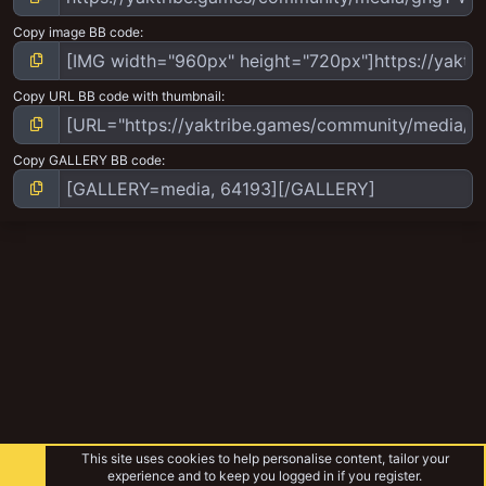
Copy image BB code
Copy URL BB code with thumbnail
Copy GALLERY BB code
This site uses cookies to help personalise content, tailor your
experience and to keep you logged in if you register.