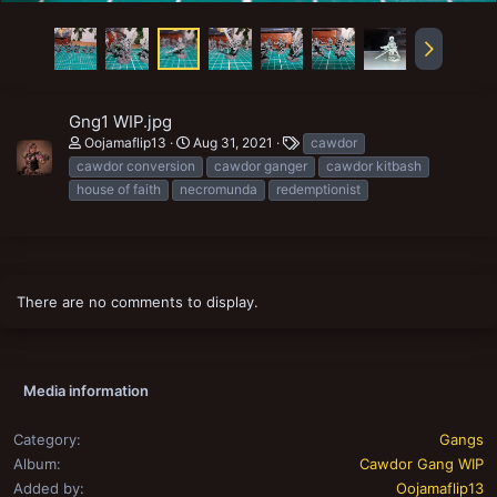
Gng1 WIP.jpg
T
Oojamaflip13
Aug 31, 2021
cawdor
a
cawdor conversion
cawdor ganger
cawdor kitbash
g
house of faith
necromunda
redemptionist
s
There are no comments to display.
Media information
Category
Gangs
Album
Cawdor Gang WIP
Added by
Oojamaflip13