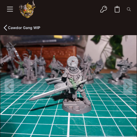
Cawdor Gang WIP