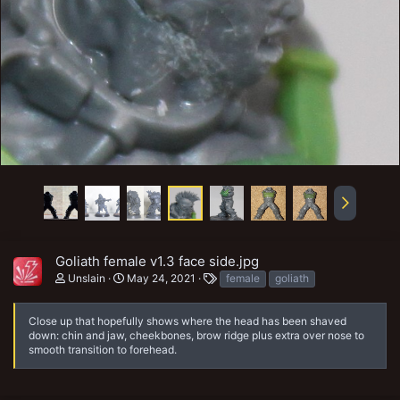
Goliath female v1.3 face side.jpg
T
Unslain
May 24, 2021
female
goliath
a
g
s
Close up that hopefully shows where the head has been shaved
down: chin and jaw, cheekbones, brow ridge plus extra over nose to
smooth transition to forehead.