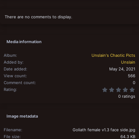
There are no comments to display.
Media information
Album
Unslain's Chaotic Picts
Added by
Unslain
Date added
May 24, 2021
View count
566
Comment count
0
0
Rating
0 ratings
Image metadata
Filename
Goliath female v1.3 face side.jpg
File size
64.3 KB