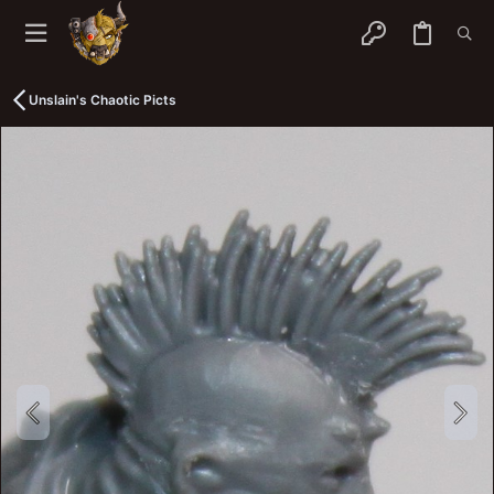
Unslain's Chaotic Picts