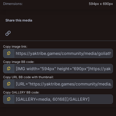
Dimensions
594px x 690px
Share this media
Link
Copy image link
Copy image BB code
Copy URL BB code with thumbnail
Copy GALLERY BB code