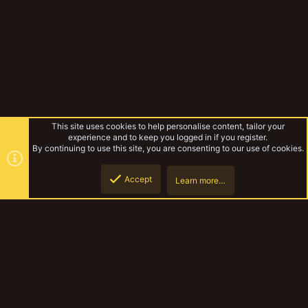
This site uses cookies to help personalise content, tailor your
experience and to keep you logged in if you register.
By continuing to use this site, you are consenting to our use of cookies.
Accept
Learn more…
Unslain's Chaotic Picts
Top
Botto
YakTribe Dark
Contact us
Terms and rules
Privacy policy
Help
Home
R
S
S
®
Community platform by XenForo
© 2010-2023 XenForo Ltd.
|
Style and
add-ons by ThemeHouse