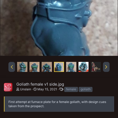
Goliath female v1 side.jpg
T
Unslain
May 15, 2021
female
goliath
a
g
s
First attempt at furnace plate for a female goliath, with design cues
taken from the prospect.