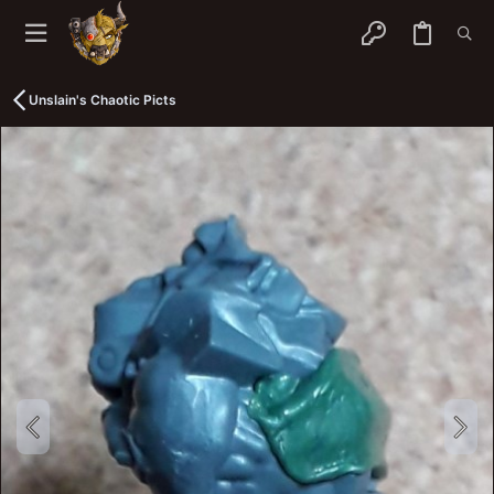
Unslain's Chaotic Picts