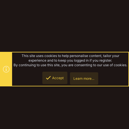
This site uses cookies to help personalise content, tailor your
experience and to keep you logged in if you register.
By continuing to use this site, you are consenting to our use of cookies.
Accept
Learn more…
Unslain's Chaotic Picts
Top
Botto
YakTribe Dark
Contact us
Terms and rules
Privacy policy
Help
Home
R
S
S
®
Community platform by XenForo
© 2010-2023 XenForo Ltd.
|
Style and
add-ons by ThemeHouse