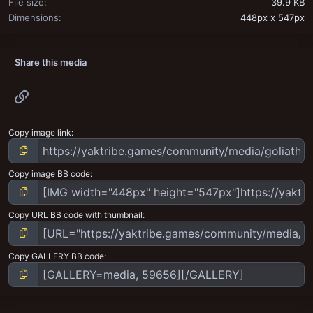
File size
39.9 KB
Dimensions
448px x 547px
Share this media
Link
Copy image link
Copy image BB code
Copy URL BB code with thumbnail
Copy GALLERY BB code