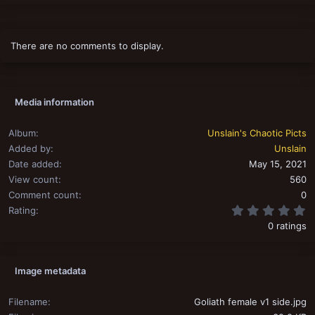
There are no comments to display.
Media information
Album
Unslain's Chaotic Picts
Added by
Unslain
Date added
May 15, 2021
View count
560
Comment count
0
0
Rating
0 ratings
Image metadata
Filename
Goliath female v1 side.jpg