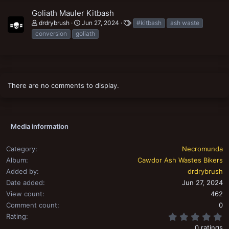
Goliath Mauler Kitbash
T
drdrybrush
Jun 27, 2024
#kitbash
ash waste
a
conversion
goliath
g
s
There are no comments to display.
Media information
Category
Necromunda
Album
Cawdor Ash Wastes Bikers
Added by
drdrybrush
Date added
Jun 27, 2024
View count
462
Comment count
0
0
Rating
0 ratings