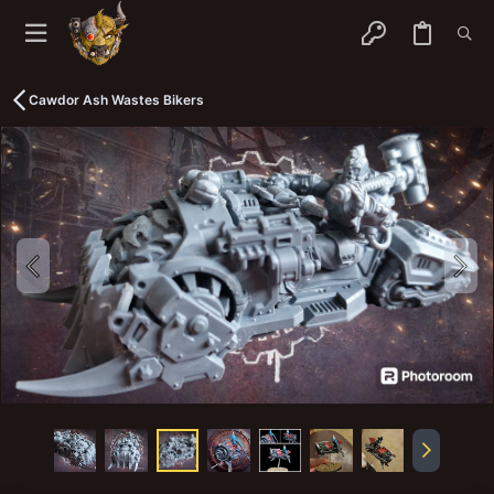
Cawdor Ash Wastes Bikers