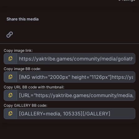
Share this media
Link
Copy image link
Copy image BB code
Copy URL BB code with thumbnail
Copy GALLERY BB code