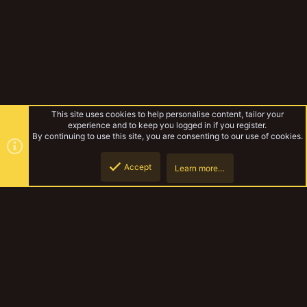
This site uses cookies to help personalise content, tailor your
experience and to keep you logged in if you register.
By continuing to use this site, you are consenting to our use of cookies.
Accept
Learn more…
Cawdor Ash Wastes Bikers
Top
Botto
YakTribe Dark
Contact us
Terms and rules
Privacy policy
Help
Home
R
S
S
®
Community platform by XenForo
© 2010-2023 XenForo Ltd.
|
Style and
add-ons by ThemeHouse