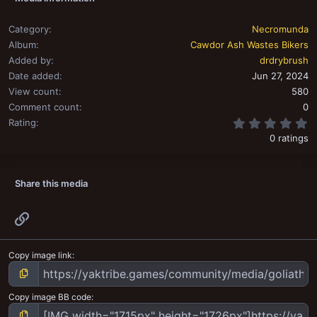
Category
Necromunda
Album
Cawdor Ash Wastes Bikers
Added by
drdrybrush
Date added
Jun 27, 2024
View count
580
Comment count
0
0
Rating
0 ratings
Share this media
Link
Copy image link
Copy image BB code