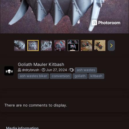
Goliath Mauler Kitbash
T
drdrybrush
Jun 27, 2024
ash wastes
a
ash wastes biker
conversion
goliath
kitbash
g
s
There are no comments to display.
Media information