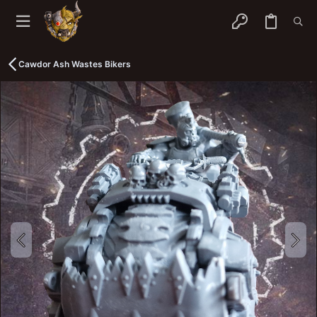
Cawdor Ash Wastes Bikers