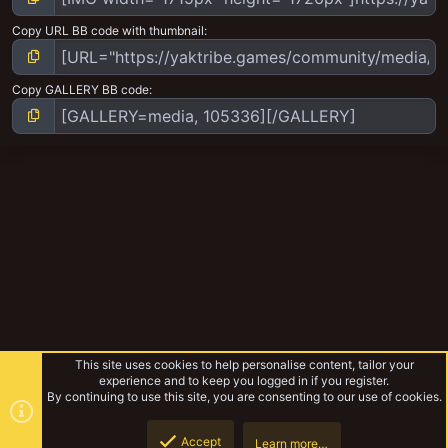
Copy URL BB code with thumbnail
Copy GALLERY BB code
This site uses cookies to help personalise content, tailor your
experience and to keep you logged in if you register.
By continuing to use this site, you are consenting to our use of cookies.
Accept
Learn more…
Cawdor Ash Wastes Bikers