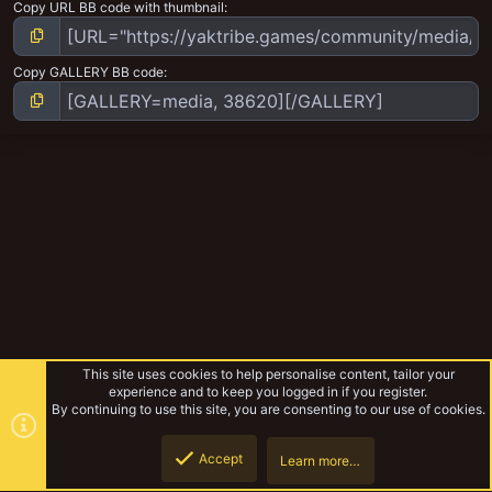
Copy URL BB code with thumbnail
Copy GALLERY BB code
This site uses cookies to help personalise content, tailor your
experience and to keep you logged in if you register.
By continuing to use this site, you are consenting to our use of cookies.
Accept
Learn more…
Ork Mek army
Top
Botto