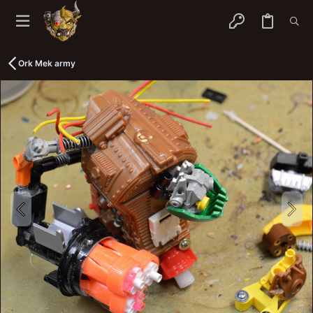
Ork Mek army