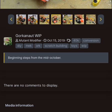
Gorkanaut WIP
T
Mutant Modifier
Oct 15, 2019
40k
conversion
a
diy
mek
ork
scratch building
toys
wip
g
s
Beginning steps from the mid-october.
There are no comments to display.
Media information