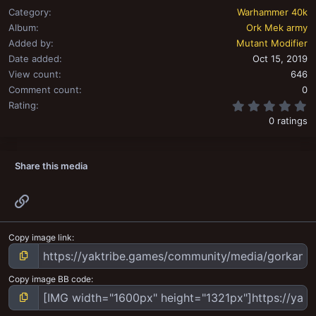
Category
Warhammer 40k
Album
Ork Mek army
Added by
Mutant Modifier
Date added
Oct 15, 2019
View count
646
Comment count
0
0
Rating
0 ratings
Share this media
Link
Copy image link
Copy image BB code