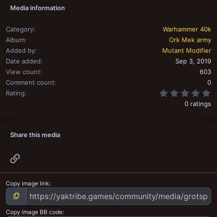
Media information
Category
Warhammer 40k
Album
Ork Mek army
Added by
Mutant Modifier
Date added
Sep 3, 2019
View count
603
Comment count
0
0
Rating
0 ratings
Share this media
Link
Copy image link
Copy image BB code