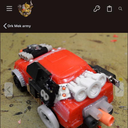
Ork Mek army