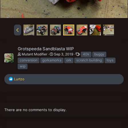
Grotspeeda Sandblasta WIP
T
Mutant Modifier
Sep 3, 2019
40k
buggy
a
conversion
gorkamorka
ork
scratch building
toys
g
wip
s
R
Lurtzo
e
a
c
t
i
o
There are no comments to display.
n
s
: