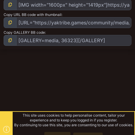
Copy URL BB code with thumbnail
Copy GALLERY BB code
This site uses cookies to help personalise content, tailor your
experience and to keep you logged in if you register.
By continuing to use this site, you are consenting to our use of cookies.