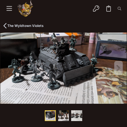
The Wyldtown Violets