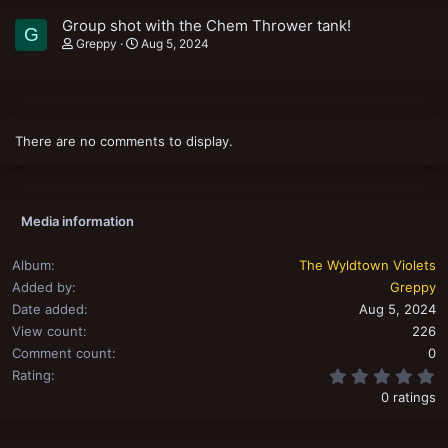
Group shot with the Chem Thrower tank!
G
Greppy
Aug 5, 2024
There are no comments to display.
Media information
Album
The Wyldtown Violets
Added by
Greppy
Date added
Aug 5, 2024
View count
226
Comment count
0
0
Rating
0 ratings