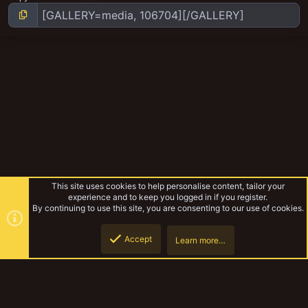
This site uses cookies to help personalise content, tailor your
experience and to keep you logged in if you register.
By continuing to use this site, you are consenting to our use of cookies.
Accept
Learn more…
The Wyldtown Violets
Top
Botto
YakTribe Dark