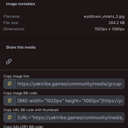
Image metadata
Filename
wyldtown_violets_3.jpg
File size
264.2 KB
Dimensions
1920px x 1080px
Share this media
Link
Copy image link
Copy image BB code
Copy URL BB code with thumbnail
Copy GALLERY BB code