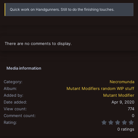
s
Quick work on Handgunners. Still to do the finishing touches.
There are no comments to display.
Media information
Category
Necromunda
Album
Mutant Modifiers random WIP stuff
Added by
Mutant Modifier
Date added
Apr 9, 2020
View count
774
Comment count
0
0
Rating
0 ratings