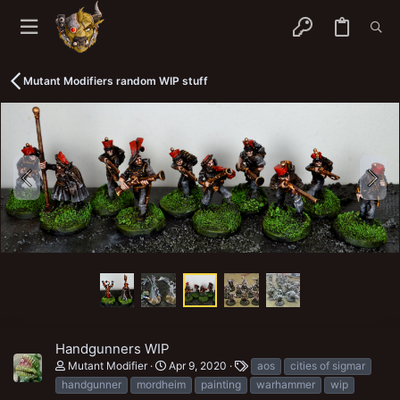
Mutant Modifiers random WIP stuff
Handgunners WIP
T
Mutant Modifier
Apr 9, 2020
aos
cities of sigmar
a
handgunner
mordheim
painting
warhammer
wip
g