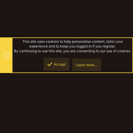
This site uses cookies to help personalise content, tailor your
experience and to keep you logged in if you register.
By continuing to use this site, you are consenting to our use of cookies.
Accept
Learn more…
Mutant Modifiers random WIP stuff
Top
Botto
YakTribe Dark
Contact us
Terms and rules
Privacy policy
Help
Home
R
S
S
®
Community platform by XenForo
© 2010-2023 XenForo Ltd.
|
Style and
add-ons by ThemeHouse