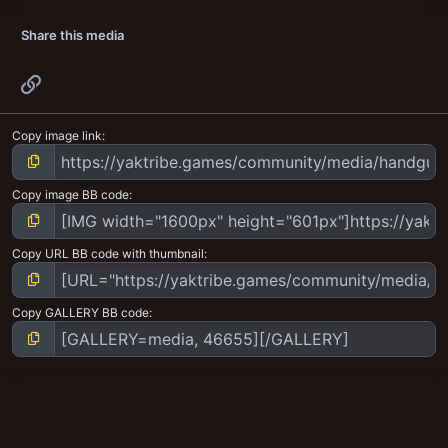
Share this media
Link
Copy image link
Copy image BB code
Copy URL BB code with thumbnail
Copy GALLERY BB code