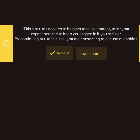
This site uses cookies to help personalise content, tailor your
experience and to keep you logged in if you register.
By continuing to use this site, you are consenting to our use of cookies.
Accept
Learn more…
Genestealer Cults
Top
Botto
YakTribe Dark
Contact us
Terms and rules
Privacy policy
Help
Home
R
S
S
®
Community platform by XenForo
© 2010-2023 XenForo Ltd.
|
Style and
add-ons by ThemeHouse