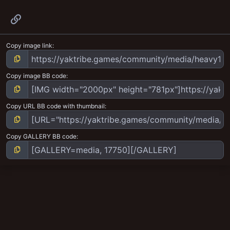
Link
Copy image link
Copy image BB code
Copy URL BB code with thumbnail
Copy GALLERY BB code