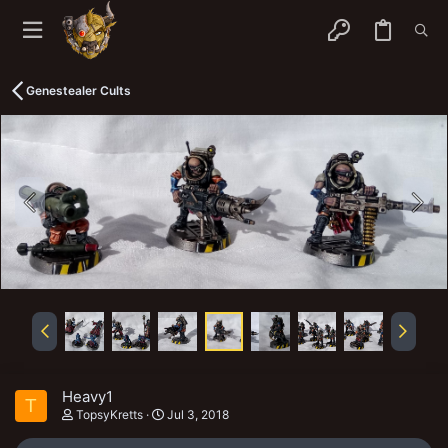
Genestealer Cults
Heavy1
T
TopsyKretts
Jul 3, 2018