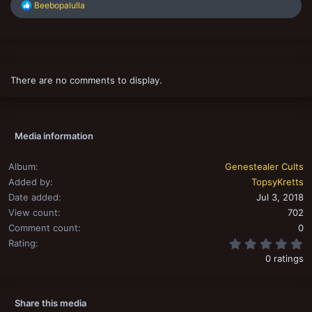
R
Beebopalulla
e
a
c
t
i
o
There are no comments to display.
n
s
:
Media information
Album
Genestealer Cults
Added by
TopsyKretts
Date added
Jul 3, 2018
View count
702
Comment count
0
0
Rating
0 ratings
Share this media