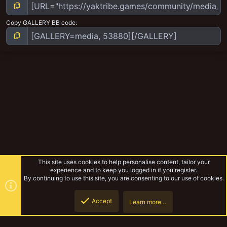
Copy GALLERY BB code
This site uses cookies to help personalise content, tailor your
experience and to keep you logged in if you register.
By continuing to use this site, you are consenting to our use of cookies.
Accept
Learn more…
Syko's Odds and Ends
Top
Botto