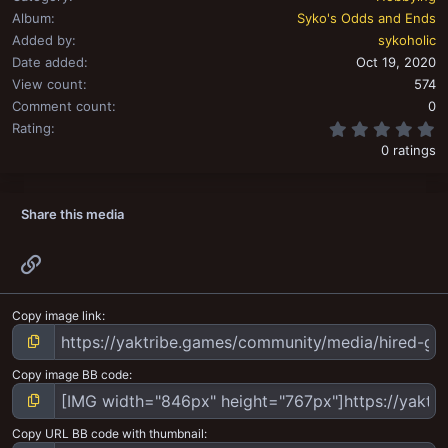
Album
Syko's Odds and Ends
Added by
sykoholic
Date added
Oct 19, 2020
View count
574
Comment count
0
0
Rating
0 ratings
Share this media
Link
Copy image link
Copy image BB code
Copy URL BB code with thumbnail