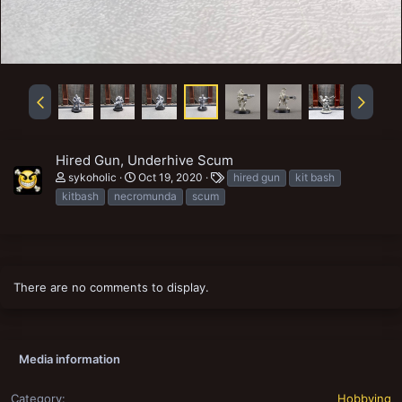
Hired Gun, Underhive Scum
T
sykoholic
Oct 19, 2020
hired gun
kit bash
a
kitbash
necromunda
scum
g
s
There are no comments to display.
Media information
Category
Hobbying