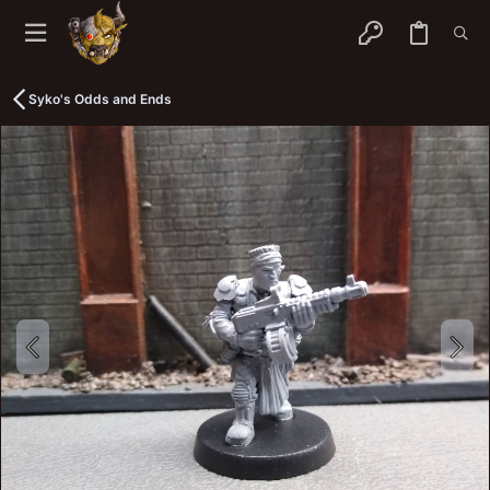
Syko's Odds and Ends