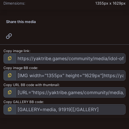
Dimensions
1355px x 1629px
Share this media
Link
Copy image link
Copy image BB code
Copy URL BB code with thumbnail
Copy GALLERY BB code