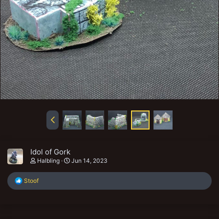
Idol of Gork
Halbling
Jun 14, 2023
R
Stoof
e
a
c
t