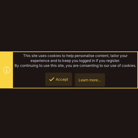
This site uses cookies to help personalise content, tailor your
experience and to keep you logged in if you register.
By continuing to use this site, you are consenting to our use of cookies.
Accept
Learn more…
Idol of Gork
Top
Botto
YakTribe Dark
Contact us
Terms and rules
Privacy policy
Help
Home
R
S
S
®
Community platform by XenForo
© 2010-2023 XenForo Ltd.
|
Style and
add-ons by ThemeHouse