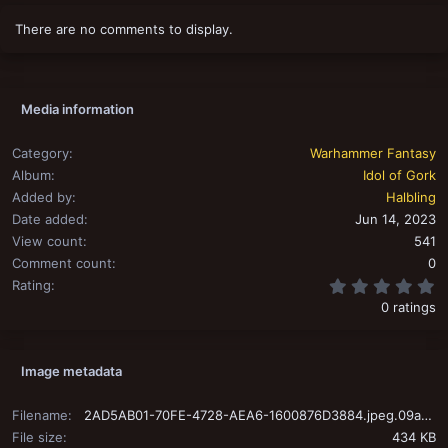
i
o
There are no comments to display.
n
s
:
Media information
Category
Warhammer Fantasy
Album
Idol of Gork
Added by
Halbling
Date added
Jun 14, 2023
View count
541
Comment count
0
0
Rating
0 ratings
Image metadata
Filename
2AD5AB01-70FE-4728-AEA6-1600876D3884.jpeg.09a953d34978630e302ef7ab1a2c1191.jpeg
File size
434 KB