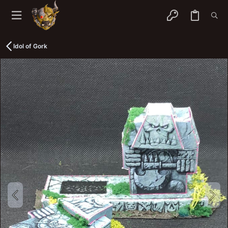
Idol of Gork