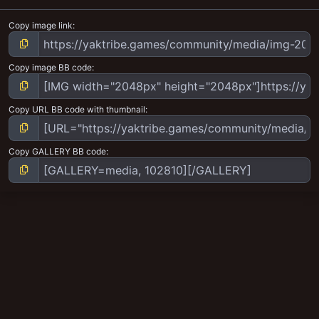
Copy image link
Copy image BB code
Copy URL BB code with thumbnail
Copy GALLERY BB code