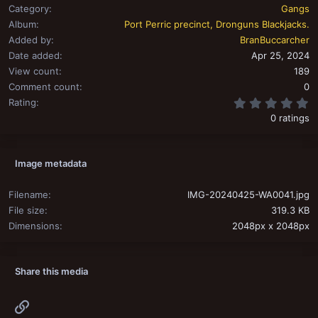
Category
Gangs
Album
Port Perric precinct, Dronguns Blackjacks.
Added by
BranBuccarcher
Date added
Apr 25, 2024
View count
189
Comment count
0
0
Rating
0 ratings
Image metadata
Filename
IMG-20240425-WA0041.jpg
File size
319.3 KB
Dimensions
2048px x 2048px
Share this media
Link