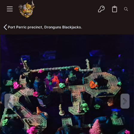
Port Perric precinct, Dronguns Blackjacks.