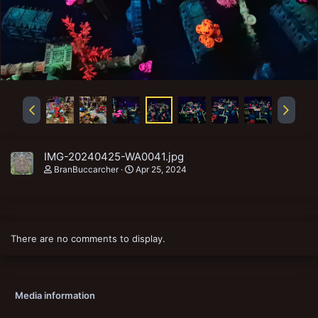
IMG-20240425-WA0041.jpg
BranBuccarcher
Apr 25, 2024
There are no comments to display.
Media information