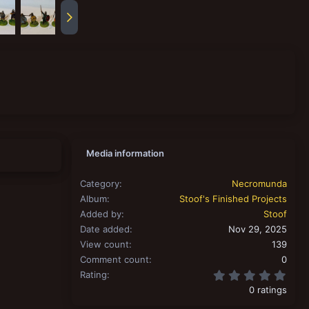
Media information
Category
Necromunda
Album
Stoof's Finished Projects
Added by
Stoof
Date added
Nov 29, 2025
View count
139
Comment count
0
0.00
Rating
0 ratings