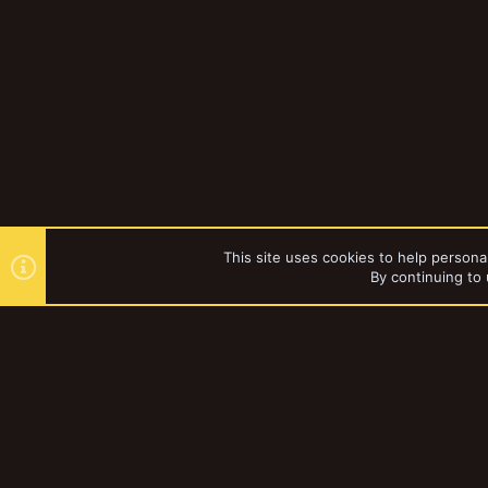
This site uses cookies to help personal
By continuing to 
Forums
Gallery
Necromun
YakTribe Dark
®
Community platform by XenForo
© 2010-2023 XenForo Ltd.
|
Style and a