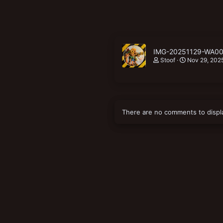
IMG-20251129-WA00
Stoof
Nov 29, 202
There are no comments to displ