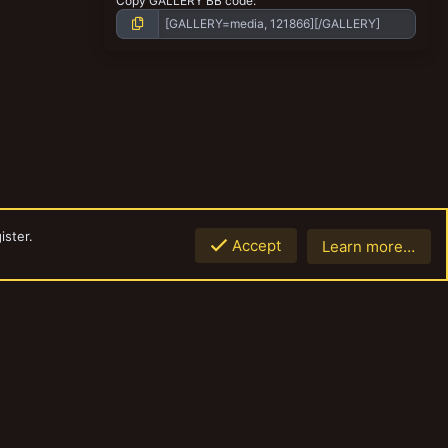
Copy GALLERY BB code
ister.
Accept
Learn more…
Top
Botto
Contact us
Terms and rules
Privacy policy
Help
Home
R
S
S