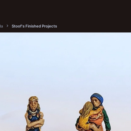
da
Stoof's Finished Projects