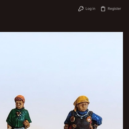
Log in
Register