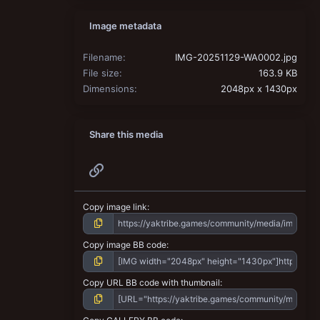
Image metadata
Filename
IMG-20251129-WA0002.jpg
File size
163.9 KB
Dimensions
2048px x 1430px
Share this media
Link
Copy image link
Copy image BB code
Copy URL BB code with thumbnail