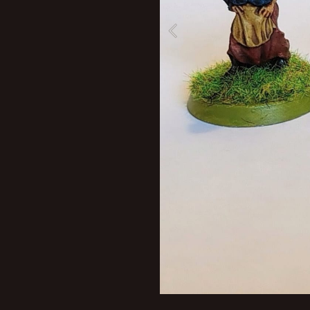
New profile posts