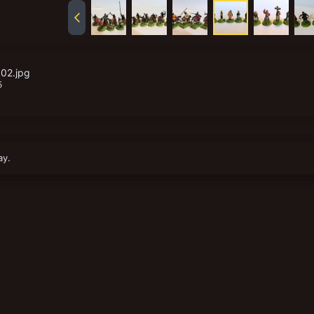
02.jpg
5
ay.