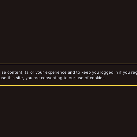
ise content, tailor your experience and to keep you logged in if you reg
use this site, you are consenting to our use of cookies.
da
Stoof's Finished Projects
dd-ons by ThemeHouse